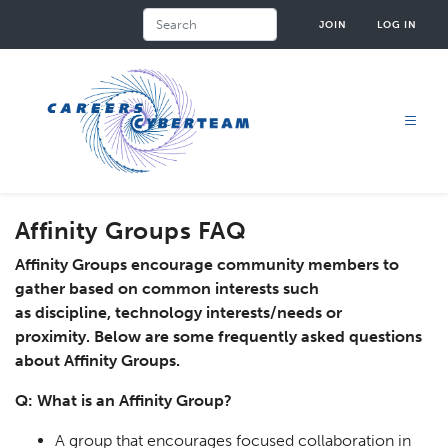
Skip
Search
JOIN
LOG IN
to
main
content
Affinity Groups FAQ
Affinity Groups encourage community members to
gather based on common interests such
as discipline, technology interests/needs or
proximity. Below are some frequently asked questions
about Affinity Groups.
Q: What is an Affinity Group?
A group that encourages focused collaboration in