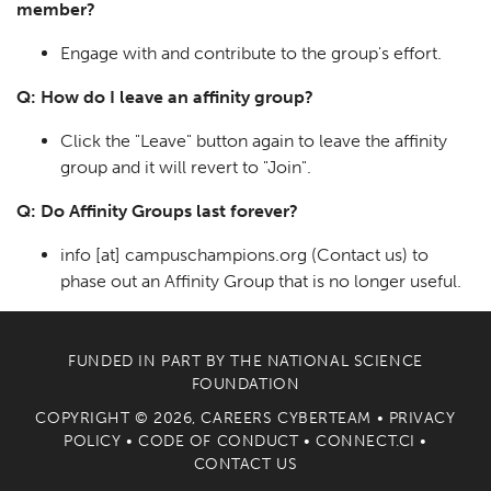
member?
Engage with and contribute to the group's effort.
Q: How do I leave an affinity group?
Click the "Leave" button again to leave the affinity
group and it will revert to "Join".
Q: Do Affinity Groups last forever?
info
[at]
campuschampions.org
(Contact us)
to
phase out an Affinity Group that is no longer useful.
FUNDED IN PART BY THE
NATIONAL SCIENCE
FOUNDATION
COPYRIGHT © 2026, CAREERS CYBERTEAM •
PRIVACY
POLICY
•
CODE OF CONDUCT
•
CONNECT.CI
•
CONTACT US