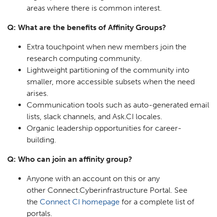
areas where there is common interest.
Q: What are the benefits of Affinity Groups?
Extra touchpoint when new members join the
research computing community.
Lightweight partitioning of the community into
smaller, more accessible subsets when the need
arises.
Communication tools such as auto-generated email
lists, slack channels, and Ask.CI locales.
Organic leadership opportunities for career-
building.
Q: Who can join an affinity group?
Anyone with an account on this or any
other Connect.Cyberinfrastructure Portal. See
the
Connect CI homepage
for a complete list of
portals.