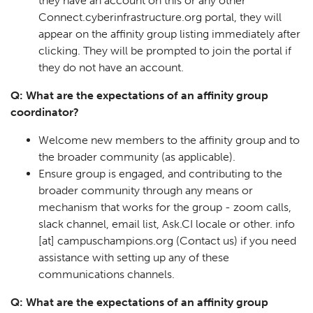
they have an account on this or any other
Connect.cyberinfrastructure.org portal, they will
appear on the affinity group listing immediately after
clicking. They will be prompted to join the portal if
they do not have an account.
Q: What are the expectations of an affinity group
coordinator?
Welcome new members to the affinity group and to
the broader community (as applicable).
Ensure group is engaged, and contributing to the
broader community through any means or
mechanism that works for the group - zoom calls,
slack channel, email list, Ask.CI locale or other.
info
[at]
campuschampions.org
(Contact us)
if you need
assistance with setting up any of these
communications channels.
Q: What are the expectations of an affinity group