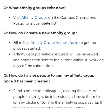
Q: What affinity groups exist now?
Visit
Affinity Groups
on the Campus Champions
Portal for a complete list
Q: How do I create a new affinity group?
Fill in the
Affinity Group request form
to get the
process started.
Affinity Group creation requests will be reviewed
and notification sent to the author within 10 working
days of the submission.
Q: How do I invite people to join my affinity group
once it has been created?
Send a notice to colleagues, mailing lists, etc. of
people that might be interested and invite them to
join by clicking "Join" in the affinity group's listing. If