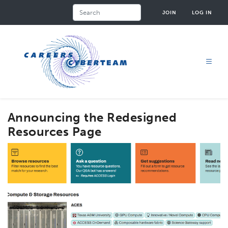
Skip
Search
JOIN
LOG IN
to
main
content
Announcing the Redesigned
Resources Page