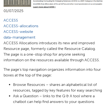
01/07/2025
ACCESS
ACCESS-allocations
ACCESS-website
data-management
ACCESS Allocations introduces its new and improved
Resource page, formerly called the Resource Catalog.
The page is a one-stop shop for anyone seeking
information on the resources available through ACCESS.
The page’s top navigation organizes information into four
boxes at the top of the page:
Browse Resources – shares an alphabetical list of
resources, tagged by key features for easy searching
Ask a Question – links to the Q & A tool where a
chatbot can help find answers to your questions