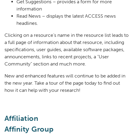
Get Suggestions – provides a form for more
information
Read News – displays the latest ACCESS news
headlines.
Clicking on a resource’s name in the resource list leads to
a full page of information about that resource, including
specifications, user guides, available software packages,
announcements, links to recent projects, a “User
Community” section and much more.
New and enhanced features will continue to be added in
the new year. Take a tour of the page today to find out
how it can help with your research!
Affiliation
Affinity Group