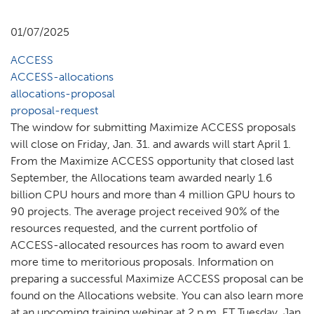
01/07/2025
ACCESS
ACCESS-allocations
allocations-proposal
proposal-request
The window for submitting Maximize ACCESS proposals
will close on Friday, Jan. 31. and awards will start April 1.
From the Maximize ACCESS opportunity that closed last
September, the Allocations team awarded nearly 1.6
billion CPU hours and more than 4 million GPU hours to
90 projects. The average project received 90% of the
resources requested, and the current portfolio of
ACCESS-allocated resources has room to award even
more time to meritorious proposals. Information on
preparing a successful Maximize ACCESS proposal can be
found on the Allocations website. You can also learn more
at an upcoming training webinar at 2 p.m. ET Tuesday, Jan.