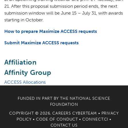
21. After this proposal submission period ends, the next
submission window will be June 15 – July 31, with awards
starting in October.
How to prepare Maximize ACCESS requests
Submit Maximize ACCESS requests
Affiliation
Affinity Group
ACCESS Allocations
FUNDED IN PART BY THE
NATIONAL SCIENCE
FOUNDATION
COPYRIGHT © 2026, CAREERS CYBERTEAM •
PRIVACY
POLICY
•
CODE OF CONDUCT
•
CONNECT.CI
•
CONTACT US