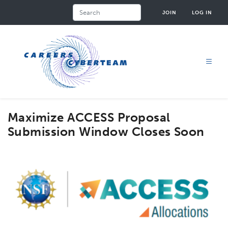
Skip
Search
JOIN
LOG IN
to
main
content
Maximize ACCESS Proposal
Submission Window Closes Soon