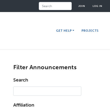
Search
JOIN
LOG IN
GET HELP
PROJECTS
Filter Announcements
Search
Affiliation