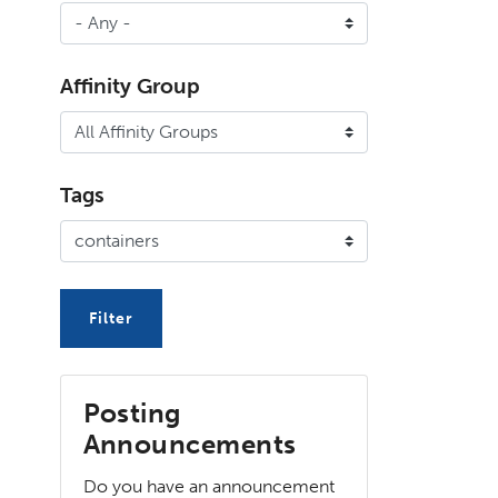
Affinity Group
Tags
Posting
Announcements
Do you have an announcement