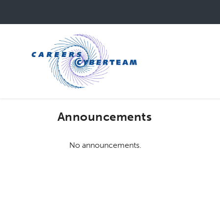
Skip
to
main
content
Announcements
No announcements.