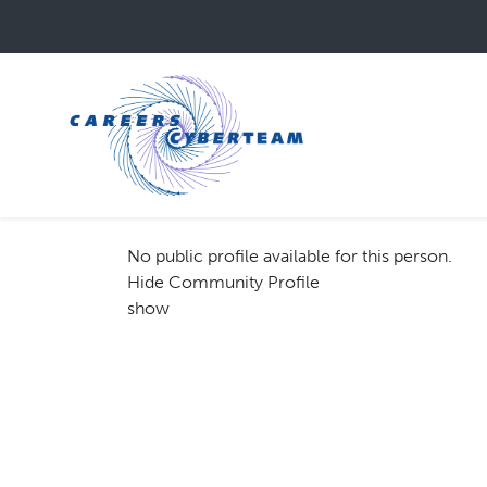
Skip
to
main
content
No public profile available for this person.
Hide Community Profile
show