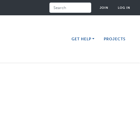
Search
JOIN
LOG IN
GET HELP
PROJECTS