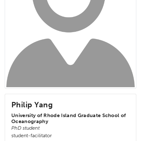
Philip Yang
University of Rhode Island Graduate School of
Oceanography
PhD student
student-facilitator