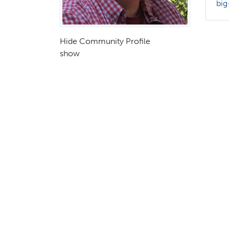
big
Hide Community Profile
show