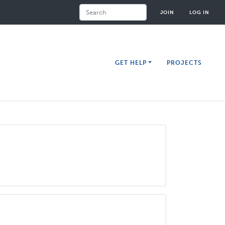
Search
JOIN
LOG IN
GET HELP
PROJECTS