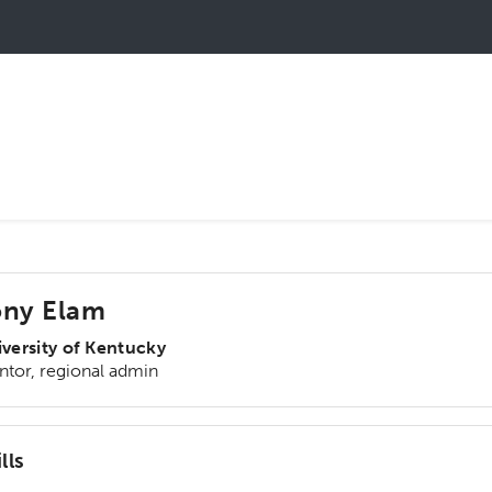
ony Elam
versity of Kentucky
tor, regional admin
lls