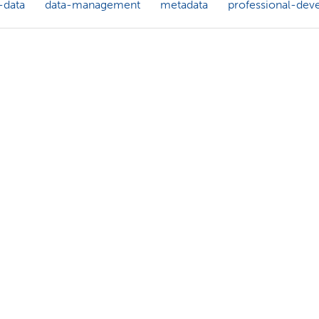
-data
data-management
metadata
professional-dev