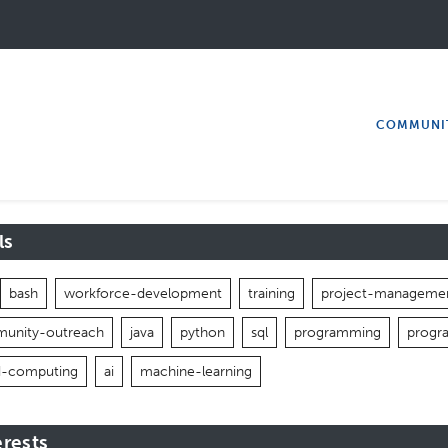
COMMUNI
ls
bash
workforce-development
training
project-manageme
unity-outreach
java
python
sql
programming
progr
d-computing
ai
machine-learning
erests