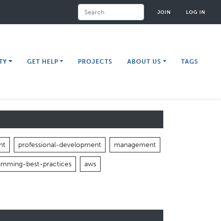
Search
JOIN
LOG IN
TY
GET HELP
PROJECTS
ABOUT US
TAGS
nt
professional-development
management
amming-best-practices
aws