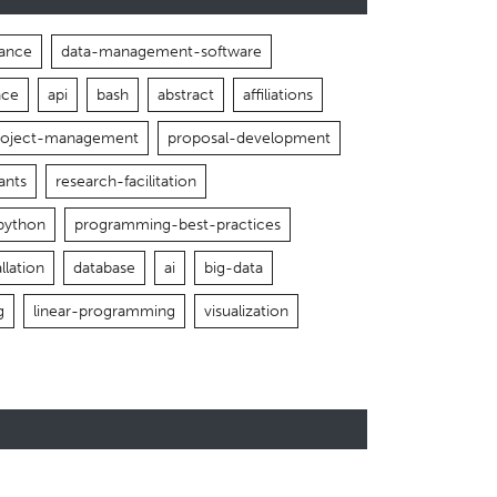
ance
data-management-software
nce
api
bash
abstract
affiliations
roject-management
proposal-development
ants
research-facilitation
python
programming-best-practices
llation
database
ai
big-data
g
linear-programming
visualization