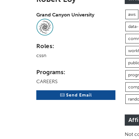
Grand Canyon University
aws
data
comm
Roles:
work
cssn
publi
Programs:
prog
CAREERS
comp
Send Email
rand
Aff
Not co