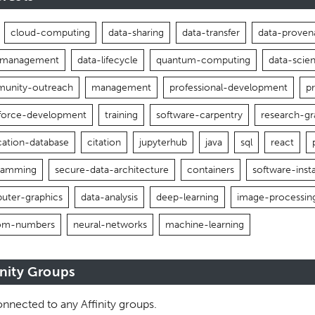
cloud-computing
data-sharing
data-transfer
data-proven
-management
data-lifecycle
quantum-computing
data-scie
unity-outreach
management
professional-development
p
force-development
training
software-carpentry
research-gr
cation-database
citation
jupyterhub
java
sql
react
ramming
secure-data-architecture
containers
software-insta
uter-graphics
data-analysis
deep-learning
image-processin
om-numbers
neural-networks
machine-learning
inity Groups
nnected to any Affinity groups.