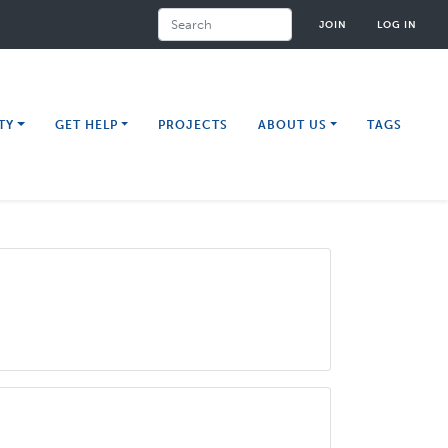
Search
JOIN
LOG IN
TY
GET HELP
PROJECTS
ABOUT US
TAGS