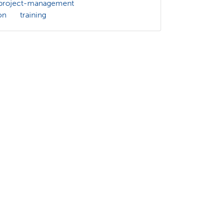
project-management
on
training