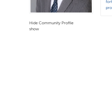
for
pr
Hide Community Profile
show