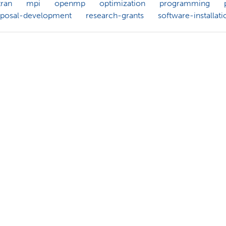
tran
mpi
openmp
optimization
programming
oposal-development
research-grants
software-installati