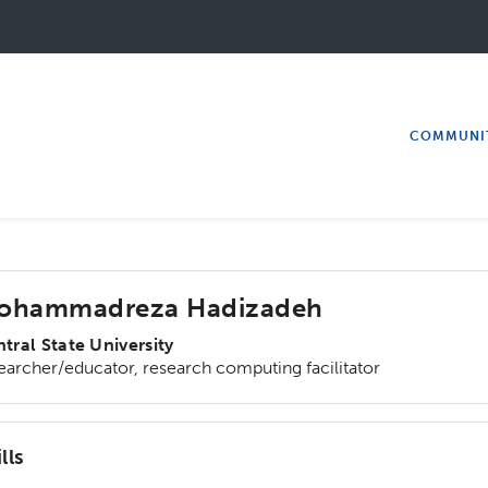
COMMUNI
ohammadreza Hadizadeh
tral State University
earcher/educator, research computing facilitator
lls