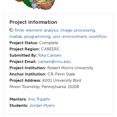
Project Information
finite-element-analysis
,
image-processing
,
matlab
,
programming
,
unix-environment
,
workflow
Project Status:
Complete
Project Region:
CAREERS
Submitted By:
Rika Carlsen
Project Email:
carlsen@rmu.edu
Project Institution:
Robert Morris University
Anchor Institution:
CR-Penn State
Project Address:
6001 University Blvd
Moon Township, Pennsylvania. 15108
Mentors:
Anu Tripathi
Students:
Jordan Myers