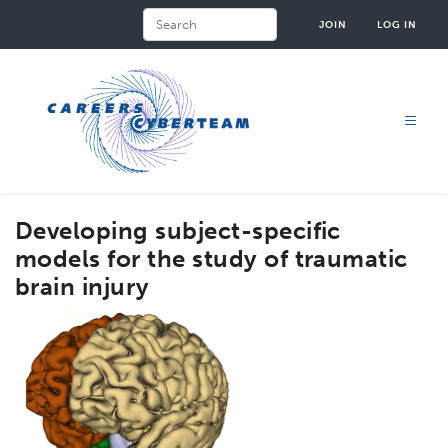
Skip
Search
JOIN
LOG IN
to
main
content
Developing subject-specific
models for the study of traumatic
brain injury