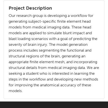
Project Description
Our research group is developing a workflow for
generating subject-specific finite element head
models from medical imaging data. These head
models are applied to simulate blunt impact and
blast loading scenarios with a goal of predicting the
severity of brain injury. The model generation
process includes segmenting the functional and
structural regions of the brain, generating an
appropriate finite element mesh, and incorporating
structural details from medical imaging data. We are
seeking a student who is interested in learning the
steps in the workflow and developing new methods
for improving the anatomical accuracy of these
models.