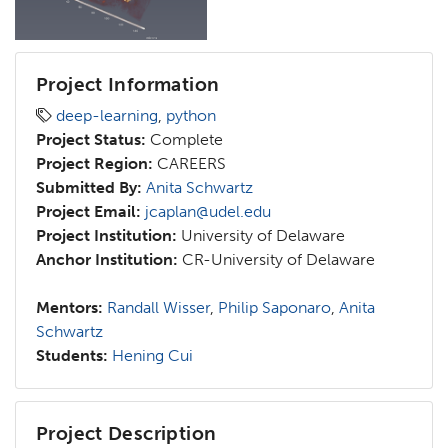
Project Information
deep-learning
,
python
Project Status:
Complete
Project Region:
CAREERS
Submitted By:
Anita Schwartz
Project Email:
jcaplan@udel.edu
Project Institution:
University of Delaware
Anchor Institution:
CR-University of Delaware
Mentors:
Randall Wisser
,
Philip Saponaro
,
Anita
Schwartz
Students:
Hening Cui
Project Description