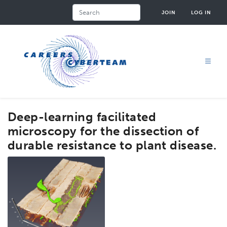
Skip
Search
JOIN
LOG IN
to
main
content
Deep-learning facilitated
microscopy for the dissection of
durable resistance to plant disease.