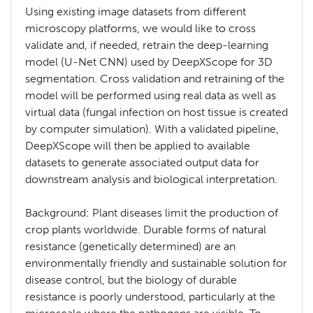
Using existing image datasets from different
microscopy platforms, we would like to cross
validate and, if needed, retrain the deep-learning
model (U-Net CNN) used by DeepXScope for 3D
segmentation. Cross validation and retraining of the
model will be performed using real data as well as
virtual data (fungal infection on host tissue is created
by computer simulation). With a validated pipeline,
DeepXScope will then be applied to available
datasets to generate associated output data for
downstream analysis and biological interpretation.
Background: Plant diseases limit the production of
crop plants worldwide. Durable forms of natural
resistance (genetically determined) are an
environmentally friendly and sustainable solution for
disease control, but the biology of durable
resistance is poorly understood, particularly at the