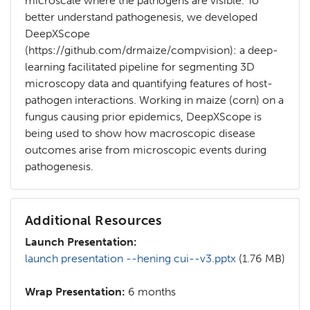
microscale where the pathogens are visible. To
better understand pathogenesis, we developed
DeepXScope
(https://github.com/drmaize/compvision): a deep-
learning facilitated pipeline for segmenting 3D
microscopy data and quantifying features of host-
pathogen interactions. Working in maize (corn) on a
fungus causing prior epidemics, DeepXScope is
being used to show how macroscopic disease
outcomes arise from microscopic events during
pathogenesis.
Additional Resources
Launch Presentation:
launch presentation --hening cui--v3.pptx
(1.76 MB)
Wrap Presentation:
6 months