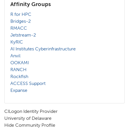
Affinity Groups
R for HPC
Bridges-2
RMACC
Jetstream-2
KyRIC
AI Institutes Cyberinfrastructure
Anvil
OOKAMI
RANCH
Rockfish
ACCESS Support
Expanse
CILogon Identity Provider
University of Delaware
Hide Community Profile