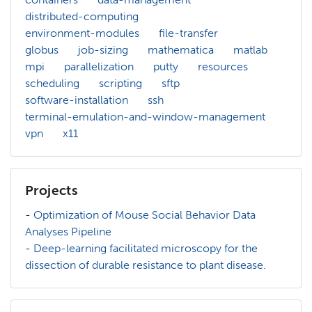
distributed-computing
environment-modules
file-transfer
globus
job-sizing
mathematica
matlab
mpi
parallelization
putty
resources
scheduling
scripting
sftp
software-installation
ssh
terminal-emulation-and-window-management
vpn
x11
Projects
-
Optimization of Mouse Social Behavior Data
Analyses Pipeline
-
Deep-learning facilitated microscopy for the
dissection of durable resistance to plant disease.