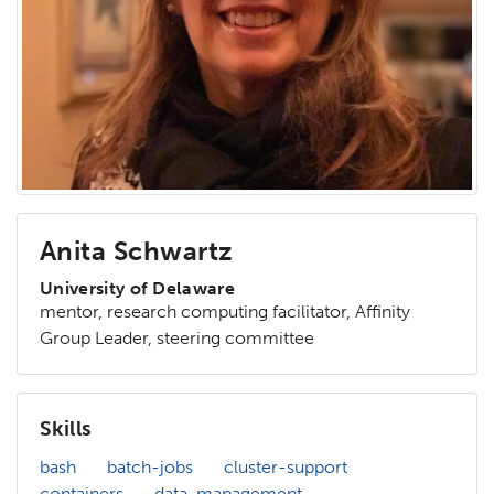
Anita Schwartz
University of Delaware
mentor, research computing facilitator, Affinity
Group Leader, steering committee
Skills
bash
batch-jobs
cluster-support
containers
data-management