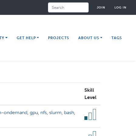
Search
JOIN
LOG IN
TY
GET HELP
PROJECTS
ABOUT US
TAGS
Skill
Level
n-ondemand
,
gpu
,
nfs
,
slurm
,
bash
,