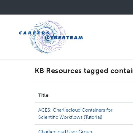
Skip
to
main
content
KB Resources tagged contai
Title
ACES: Charliecloud Containers for
Scientific Workflows (Tutorial)
Charliecloud User Group