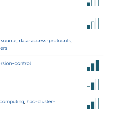
-source
,
data-access-protocols
,
ners
ersion-control
-computing
,
hpc-cluster-