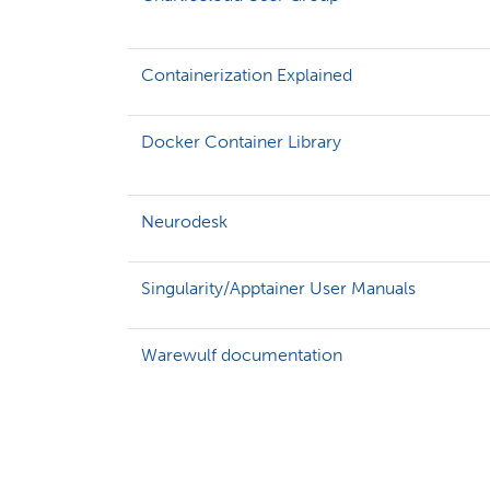
Containerization Explained
Docker Container Library
Neurodesk
Singularity/Apptainer User Manuals
Warewulf documentation