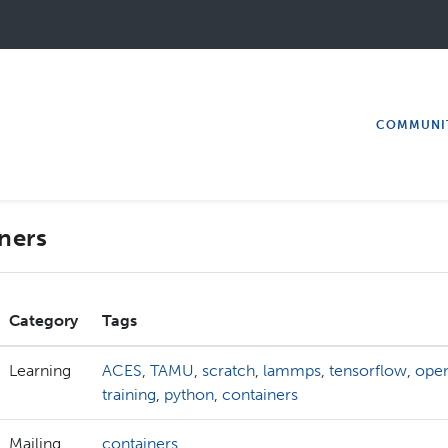
COMMUNI
ners
Category
Tags
Learning
ACES
,
TAMU
,
scratch
,
lammps
,
tensorflow
,
ope
training
,
python
,
containers
Mailing
containers