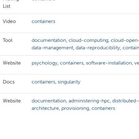
List
Video
containers
Tool
documentation
,
cloud-computing
,
cloud-open
data-management
,
data-reproducibility
,
contai
Website
psychology
,
containers
,
software-installation
,
v
Docs
containers
,
singularity
Website
documentation
,
administering-hpc
,
distributed
architecture
,
provisioning
,
containers