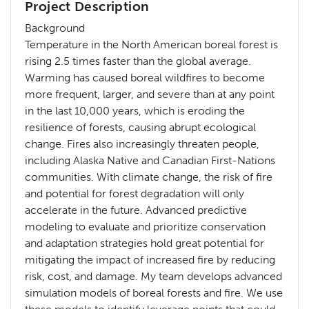
Project Description
Background
Temperature in the North American boreal forest is
rising 2.5 times faster than the global average.
Warming has caused boreal wildfires to become
more frequent, larger, and severe than at any point
in the last 10,000 years, which is eroding the
resilience of forests, causing abrupt ecological
change. Fires also increasingly threaten people,
including Alaska Native and Canadian First-Nations
communities. With climate change, the risk of fire
and potential for forest degradation will only
accelerate in the future. Advanced predictive
modeling to evaluate and prioritize conservation
and adaptation strategies hold great potential for
mitigating the impact of increased fire by reducing
risk, cost, and damage. My team develops advanced
simulation models of boreal forests and fire. We use