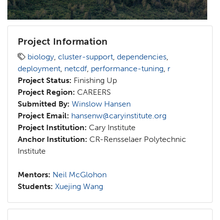
Project Information
biology
,
cluster-support
,
dependencies
,
deployment
,
netcdf
,
performance-tuning
,
r
Project Status:
Finishing Up
Project Region:
CAREERS
Submitted By:
Winslow Hansen
Project Email:
hansenw@caryinstitute.org
Project Institution:
Cary Institute
Anchor Institution:
CR-Rensselaer Polytechnic
Institute
Mentors:
Neil McGlohon
Students:
Xuejing Wang