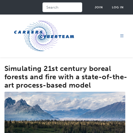
Skip
Search
JOIN
LOG IN
to
main
content
Simulating 21st century boreal
forests and fire with a state-of-the-
art process-based model