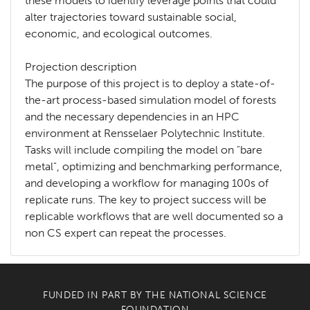
these models to identify leverage points that could
alter trajectories toward sustainable social,
economic, and ecological outcomes.
Projection description
The purpose of this project is to deploy a state-of-
the-art process-based simulation model of forests
and the necessary dependencies in an HPC
environment at Rensselaer Polytechnic Institute.
Tasks will include compiling the model on "bare
metal", optimizing and benchmarking performance,
and developing a workflow for managing 100s of
replicate runs. The key to project success will be
replicable workflows that are well documented so a
non CS expert can repeat the processes.
FUNDED IN PART BY THE
NATIONAL SCIENCE
FOUNDATION