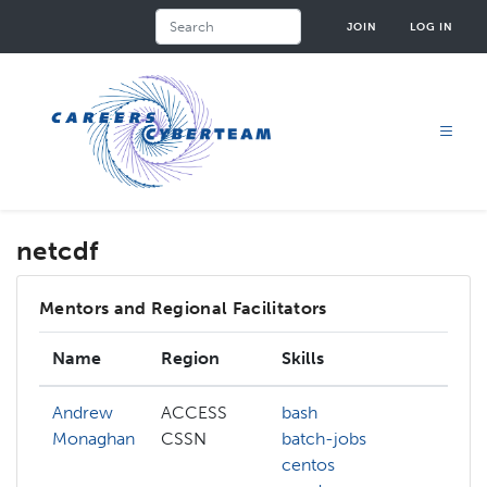
Skip
Search
JOIN
LOG IN
to
main
content
netcdf
Mentors and Regional Facilitators
Name
Region
Skills
Inte
Andrew
ACCESS
bash
anac
Monaghan
CSSN
batch-jobs
bash
centos
con