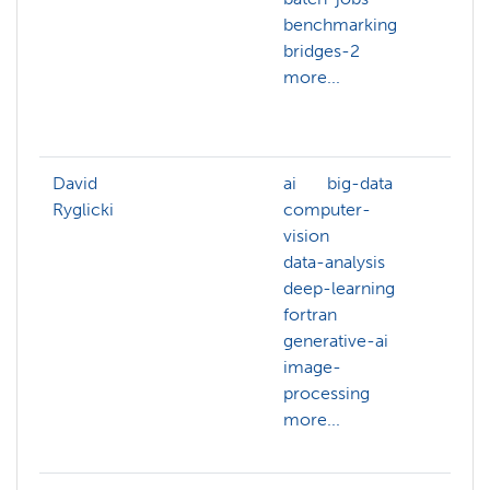
benchmarking
arch
bridges-2
artif
more...
intel
back
more
David
ai
big-data
ai
Ryglicki
computer-
astr
vision
bash
data-analysis
big-
deep-learning
com
fortran
grap
generative-ai
com
image-
visio
processing
data
more...
data
more