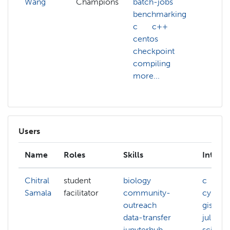
Wang
Champions
batch-jobs
benchmarking
c
c++
centos
checkpoint
compiling
more...
Users
Name
Roles
Skills
Interes
Chitral
student
biology
c
Samala
facilitator
community-
cyberse
outreach
gis
data-transfer
julia
jupyterhub
scienc