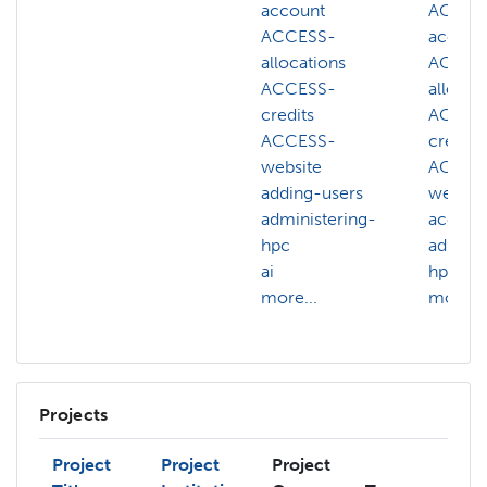
account
ACCES
ACCESS-
accoun
allocations
ACCES
ACCESS-
allocat
credits
ACCES
ACCESS-
credits
website
ACCES
adding-users
websit
administering-
accoun
hpc
adminis
ai
hpc
more...
more...
Projects
Project
Project
Project