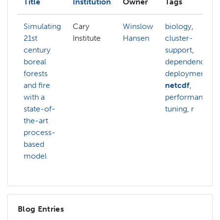
Title
Institution
Owner
Tags
Simulating
Cary
Winslow
biology
,
21st
Institute
Hansen
cluster-
century
support
,
boreal
dependencies
,
forests
deployment
,
and fire
netcdf
,
with a
performance-
state-of-
tuning
,
r
the-art
process-
based
model
Blog Entries