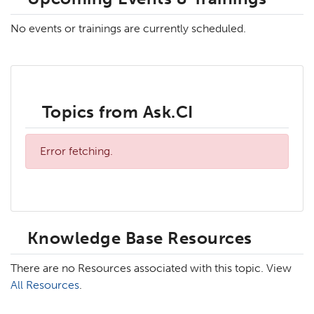
No events or trainings are currently scheduled.
Topics from Ask.CI
Error fetching.
Knowledge Base Resources
There are no Resources associated with this topic. View
All Resources
.