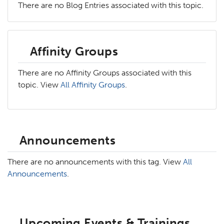
There are no Blog Entries associated with this topic.
Affinity Groups
There are no Affinity Groups associated with this
topic. View
All Affinity Groups
.
Announcements
There are no announcements with this tag. View
All
Announcements
.
Upcoming Events & Trainings