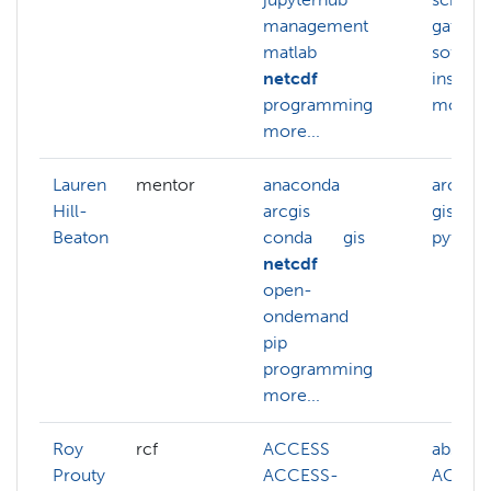
management
gatewa
matlab
softwa
netcdf
installa
programming
more...
more...
Lauren
mentor
anaconda
arcgis
Hill-
arcgis
gis
Beaton
conda
gis
python
netcdf
open-
ondemand
pip
programming
more...
Roy
rcf
ACCESS
abstrac
Prouty
ACCESS-
ACCES