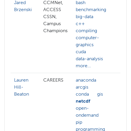
Jared
CCMNet,
bash
Brzenski
ACCESS
benchmarking
CSSN,
big-data
Campus
c++
Champions
compiling
computer-
graphics
cuda
data-analysis
more...
Lauren
CAREERS
anaconda
arcg
Hill-
arcgis
gis
Beaton
conda
gis
pyth
netcdf
open-
ondemand
pip
programming