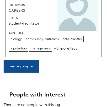
PROGRAMS
CAREERS
ROLES
student-facilitator
EXPERTISE
biology
community-outreach
data-transfer
+6 more tags
jupyterhub
management
more people
People with Interest
There are no people with this tag.