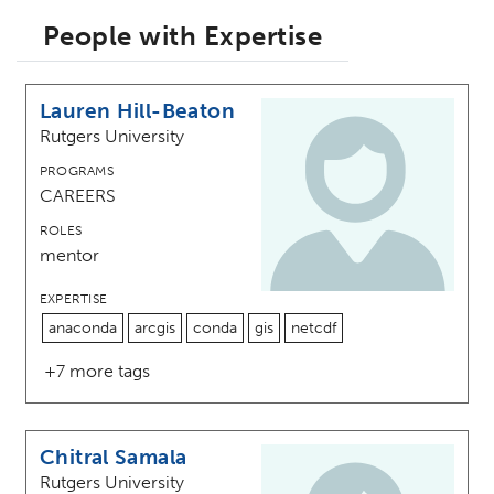
People with Expertise
Lauren Hill-Beaton
Rutgers University
PROGRAMS
CAREERS
ROLES
mentor
EXPERTISE
anaconda
arcgis
conda
gis
netcdf
+7 more tags
Chitral Samala
Rutgers University