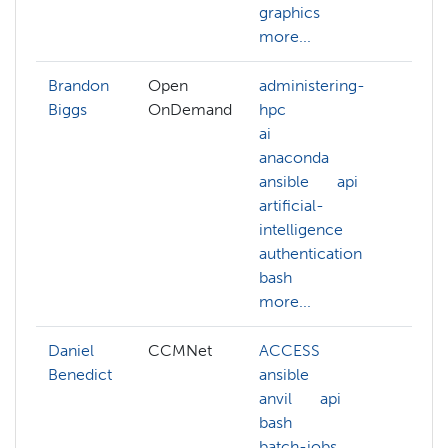
graphics
more
more...
Brandon
Open
administering-
Biggs
OnDemand
hpc
ai
anaconda
ansible
api
artificial-
intelligence
authentication
bash
more...
Daniel
CCMNet
ACCESS
ACC
Benedict
ansible
admi
anvil
api
hpc
bash
ansi
batch-jobs
anvil