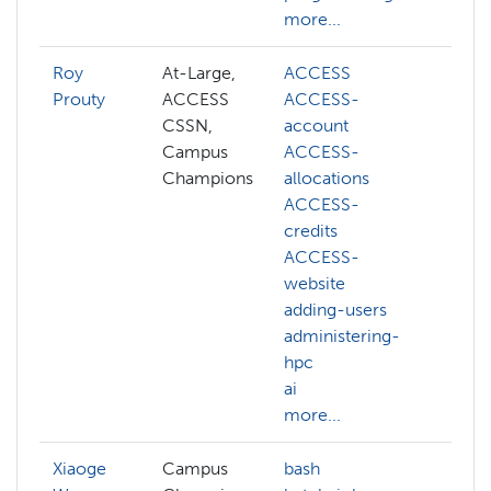
more...
Roy
At-Large,
ACCESS
abst
Prouty
ACCESS
ACCESS-
ACC
CSSN,
account
ACC
Campus
ACCESS-
acco
Champions
allocations
ACC
ACCESS-
allo
credits
ACC
ACCESS-
credi
website
ACC
adding-users
webs
administering-
acco
hpc
admi
ai
hpc
more...
more
Xiaoge
Campus
bash