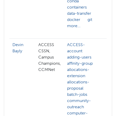
conda
cont
containers
dock
data-transfer
git
docker
git
open
more...
scrip
more
Devin
ACCESS
ACCESS-
ACC
Bayly
CSSN,
account
ACC
Campus
adding-users
credi
Champions,
affinity-group
affi
CCMNet
allocations-
allo
extension
exte
allocations-
com
proposal
grap
batch-jobs
com
community-
visio
outreach
cont
computer-
cuda