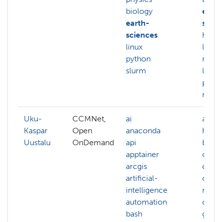
biology
earth
earth-
scien
sciences
hpc
linux
linux
python
mach
slurm
learn
pyth
more.
Uku-
CCMNet,
ai
admin
Kaspar
Open
anaconda
hpc
Uustalu
OnDemand
api
benc
apptainer
clea
arcgis
clust
artificial-
clust
intelligence
mana
automation
comp
bash
graph