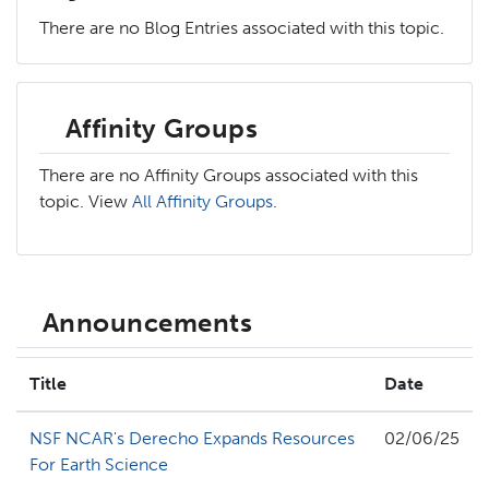
There are no Blog Entries associated with this topic.
Affinity Groups
There are no Affinity Groups associated with this
topic. View
All Affinity Groups
.
Announcements
Title
Date
NSF NCAR's Derecho Expands Resources
02/06/25
For Earth Science