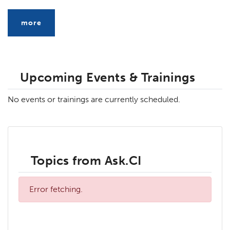
more
Upcoming Events & Trainings
No events or trainings are currently scheduled.
Topics from Ask.CI
Error fetching.