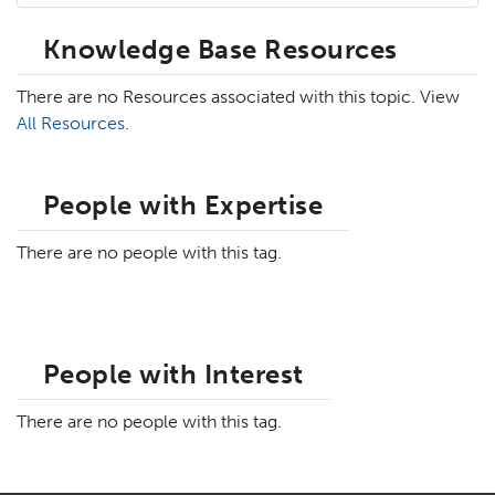
Knowledge Base Resources
There are no Resources associated with this topic. View
All Resources
.
People with Expertise
There are no people with this tag.
People with Interest
There are no people with this tag.