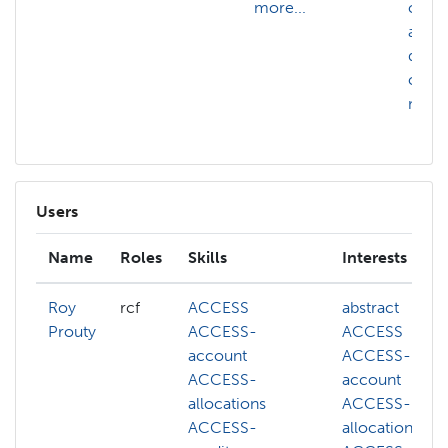
more...
confi
auto
distr
comp
more.
Users
Name
Roles
Skills
Interests
Roy
rcf
ACCESS
abstract
Prouty
ACCESS-
ACCESS
account
ACCESS-
ACCESS-
account
allocations
ACCESS-
ACCESS-
allocations