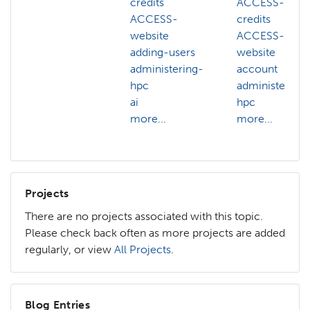
credits
ACCESS-
ACCESS-
credits
website
ACCESS-
adding-users
website
administering-
account
hpc
administering-
ai
hpc
more...
more...
Projects
There are no projects associated with this topic.
Please check back often as more projects are added
regularly, or view
All Projects
.
Blog Entries