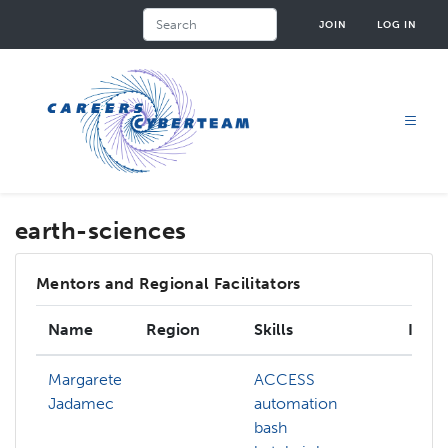
Skip
Search
JOIN
LOG IN
to
main
content
earth-sciences
Mentors and Regional Facilitators
Name
Region
Skills
Inter
Margarete
ACCESS
Jadamec
automation
bash