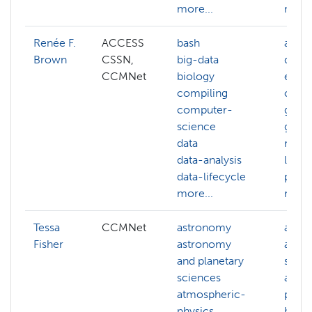
more...
more.
Renée F.
ACCESS
bash
ai
Brown
CSSN,
big-data
deep-
CCMNet
biology
edge
compiling
comp
computer-
gener
science
gis
data
mach
data-analysis
learn
data-lifecycle
pyth
more...
more.
Tessa
CCMNet
astronomy
astr
Fisher
astronomy
and p
and planetary
scien
sciences
atmo
atmospheric-
physi
physics
biolo