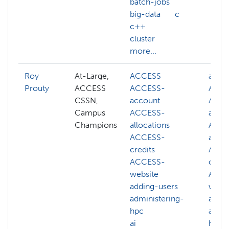
batch-jobs
big-data
c
c++
cluster
more...
Roy
At-Large,
ACCESS
abstr
Prouty
ACCESS
ACCESS-
ACC
CSSN,
account
ACCE
Campus
ACCESS-
acco
Champions
allocations
ACCE
ACCESS-
alloc
credits
ACCE
ACCESS-
credi
website
ACCE
adding-users
websi
administering-
acco
hpc
admin
ai
hpc