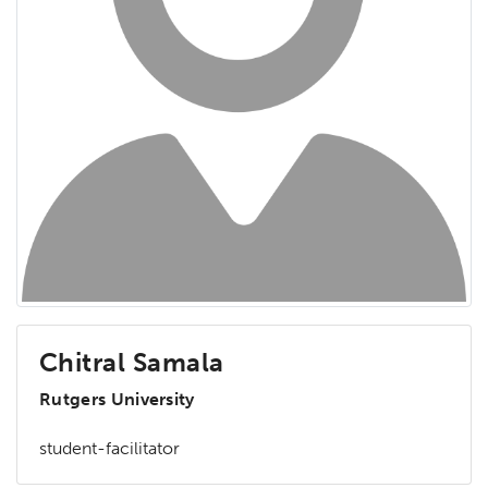
Chitral Samala
Rutgers University
student-facilitator