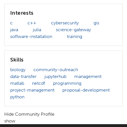
Interests
c
c++
cybersecurity
gis
java
julia
science-gateway
software-installation
training
Skills
biology
community-outreach
data-transfer
jupyterhub
management
matlab
netcdf
programming
project-management
proposal-development
python
Hide Community Profile
show