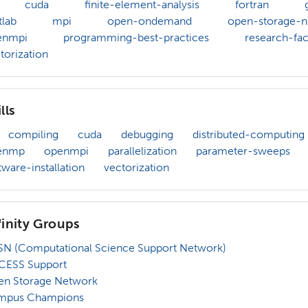
cuda
finite-element-analysis
fortran
lab
mpi
open-ondemand
open-storage-n
enmpi
programming-best-practices
research-faci
torization
lls
compiling
cuda
debugging
distributed-computing
enmp
openmpi
parallelization
parameter-sweeps
tware-installation
vectorization
finity Groups
N (Computational Science Support Network)
CESS Support
en Storage Network
mpus Champions