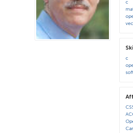
c
mat
op
vec
Ski
c
op
sof
Af
CSS
AC
Op
Ca