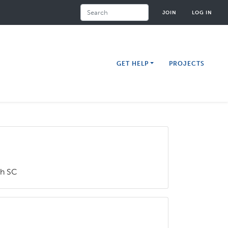
Search
JOIN
LOG IN
GET HELP
PROJECTS
ch SC