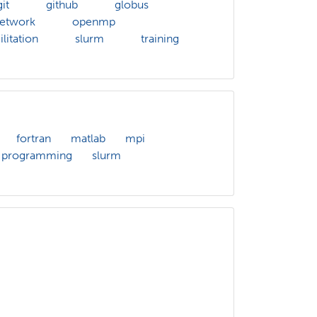
git
github
globus
etwork
openmp
litation
slurm
training
fortran
matlab
mpi
programming
slurm