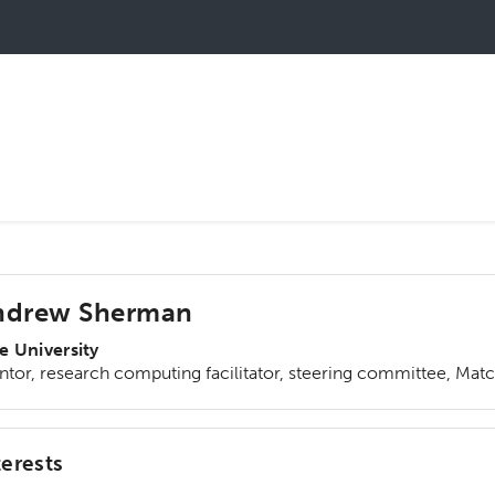
ndrew Sherman
e University
tor, research computing facilitator, steering committee, Mat
terests