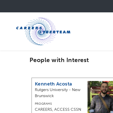
Skip
to
main
content
People with Interest
Kenneth Acosta
Rutgers University - New
Brunswick
PROGRAMS
CAREERS, ACCESS CSSN