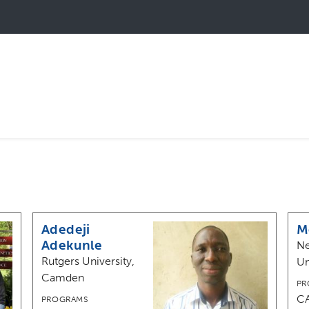
Adedeji
M
Adekunle
Ne
Rutgers University,
Un
Camden
PR
C
PROGRAMS