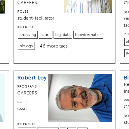
CAREERS
C
ROLES
RO
student-facilitator
re
fa
INTERESTS
archiving
azure
big-data
bioinformatics
IN
a
+46 more tags
biology
a
Robert Loy
Bi
Re
PROGRAMS
In
CAREERS
PR
ROLES
C
cssn
RO
st
INTERESTS