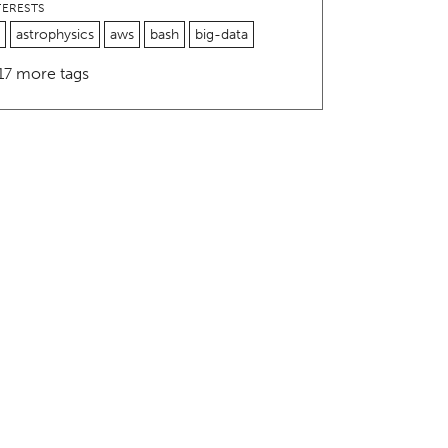
TERESTS
astrophysics
aws
bash
big-data
17 more tags