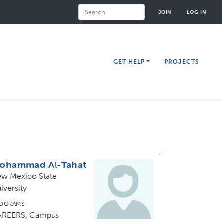
Search
JOIN
LOG IN
GET HELP
PROJECTS
ohammad Al-Tahat
w Mexico State
iversity
OGRAMS
AREERS, Campus