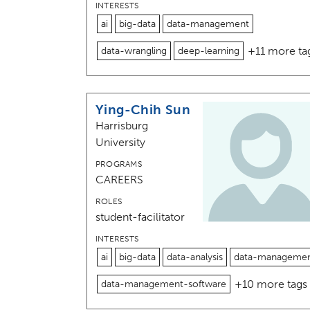
INTERESTS
ai
big-data
data-management
+11 more ta
data-wrangling
deep-learning
Ying-Chih Sun
Harrisburg
University
PROGRAMS
CAREERS
ROLES
student-facilitator
INTERESTS
ai
big-data
data-analysis
data-manageme
+10 more tags
data-management-software