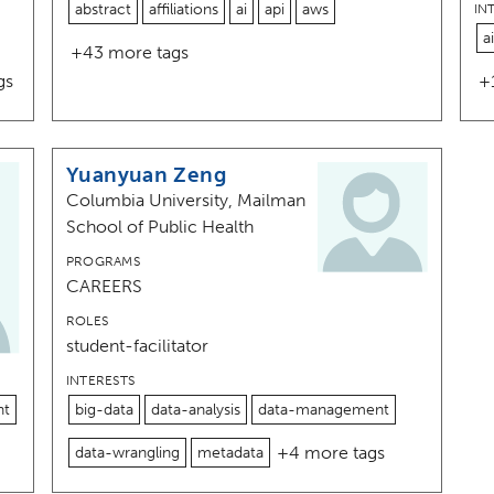
abstract
affiliations
ai
api
aws
IN
ai
+43 more tags
gs
+
Yuanyuan Zeng
Columbia University, Mailman
School of Public Health
PROGRAMS
CAREERS
ROLES
student-facilitator
INTERESTS
nt
big-data
data-analysis
data-management
+4 more tags
data-wrangling
metadata