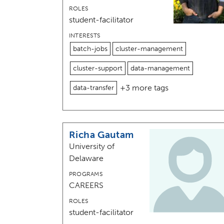
ROLES
student-facilitator
INTERESTS
batch-jobs
cluster-management
cluster-support
data-management
+3 more tags
data-transfer
Richa Gautam
University of
Delaware
PROGRAMS
CAREERS
ROLES
student-facilitator