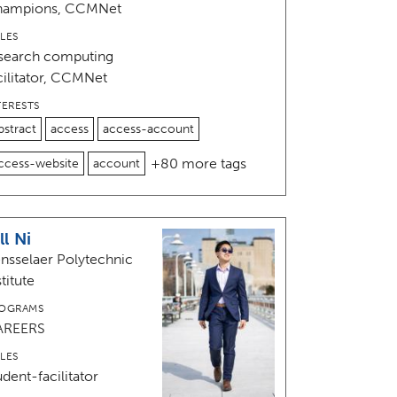
hampions, CCMNet
LES
search computing
cilitator, CCMNet
TERESTS
bstract
access
access-account
+80 more tags
ccess-website
account
ll Ni
nsselaer Polytechnic
stitute
OGRAMS
AREERS
LES
udent-facilitator