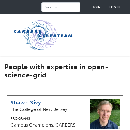
Skip
Search
JOIN
LOG IN
to
main
content
People with expertise in open-
science-grid
Shawn Sivy
The College of New Jersey
PROGRAMS
Campus Champions, CAREERS