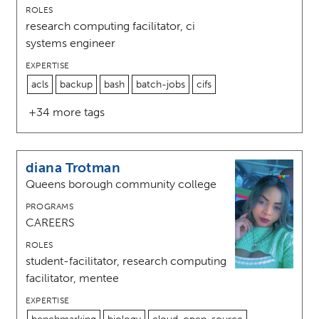
ROLES
research computing facilitator, ci
systems engineer
EXPERTISE
acls
backup
bash
batch-jobs
cifs
+34 more tags
diana Trotman
Queens borough community college
PROGRAMS
CAREERS
ROLES
student-facilitator, research computing
facilitator, mentee
EXPERTISE