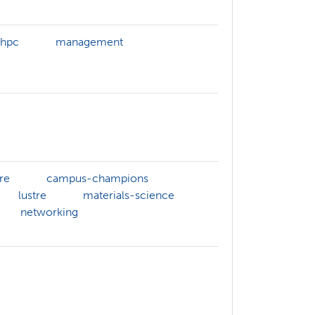
-hpc
management
re
campus-champions
lustre
materials-science
networking