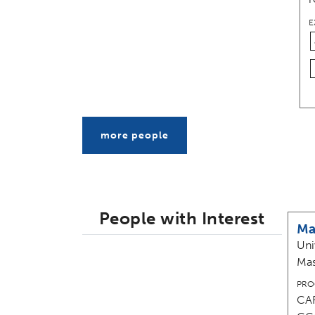
E
more people
People with Interest
Ma
Uni
Mas
PRO
CAR