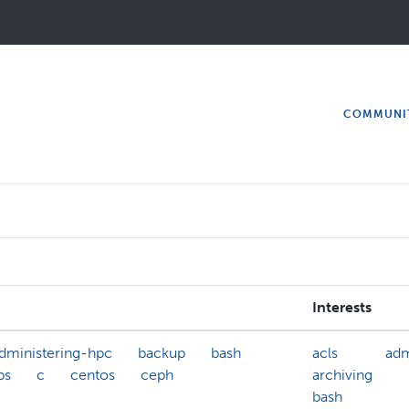
COMMUNI
Interests
dministering-hpc
backup
bash
acls
adm
bs
c
centos
ceph
archiving
bash