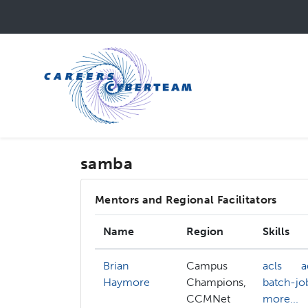
Skip
to
main
content
samba
Mentors and Regional Facilitators
Name
Region
Skills
Brian
Campus
acls
a
Haymore
Champions,
batch-jo
CCMNet
more...