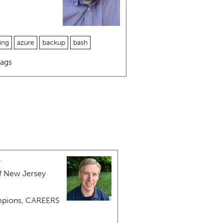
ing
azure
backup
bash
ags
y
f New Jersey
pions, CAREERS