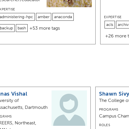
XPERTISE
administering-hpc
amber
anaconda
EXPERTISE
acls
archiv
+53 more tags
backup
bash
+26 more t
nas Vishal
Shawn Siv
versity of
The College o
sachusetts, Dartmouth
PROGRAMS
Campus Cham
GRAMS
EERS, Northeast,
ROLES