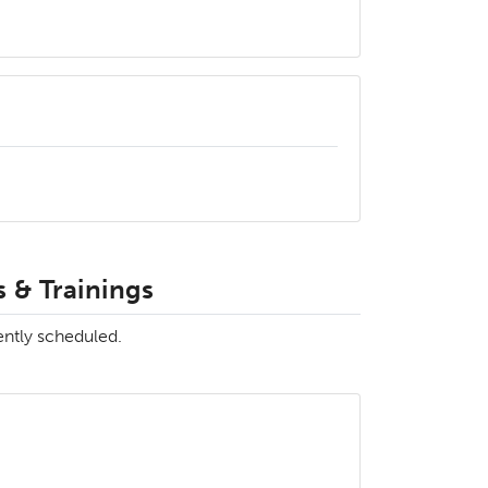
 & Trainings
ently scheduled.