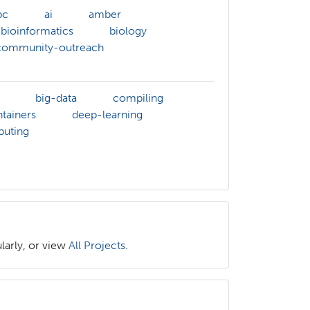
pc
ai
amber
bioinformatics
biology
community-outreach
big-data
compiling
tainers
deep-learning
puting
larly, or view
All Projects
.