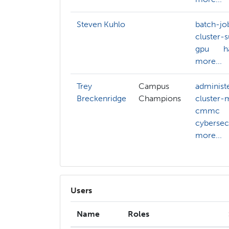
Steven Kuhlo
batch-jo
cluster-
gpu
h
more...
Trey
Campus
administ
Breckenridge
Champions
cluster
cmmc
cybersec
more...
Users
Name
Roles