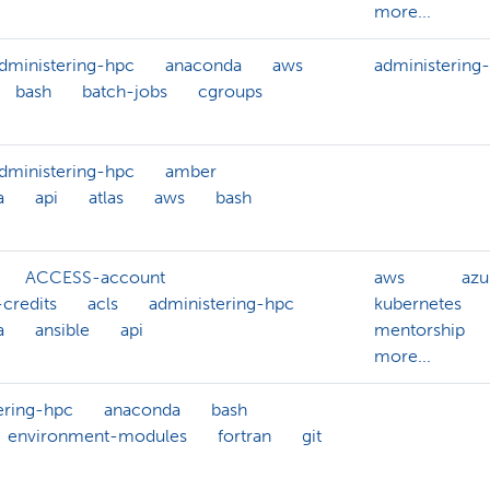
more...
dministering-hpc
anaconda
aws
administering
bash
batch-jobs
cgroups
dministering-hpc
amber
a
api
atlas
aws
bash
ACCESS-account
aws
azu
credits
acls
administering-hpc
kubernetes
a
ansible
api
mentorship
more...
ering-hpc
anaconda
bash
environment-modules
fortran
git