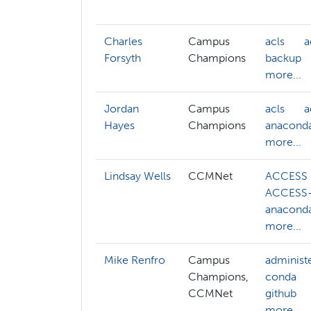
Charles
Campus
acls
a
Forsyth
Champions
backup
more...
Jordan
Campus
acls
a
Hayes
Champions
anacond
more...
Lindsay Wells
CCMNet
ACCESS
ACCESS-
anacond
more...
Mike Renfro
Campus
administ
Champions,
conda
CCMNet
github
more...