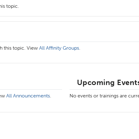
is topic.
h this topic. View
All Affinity Groups
.
Upcoming Events
iew
All Announcements
.
No events or trainings are curr