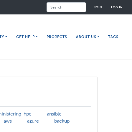
Search
JOIN
LOG IN
TY
GET HELP
PROJECTS
ABOUT US
TAGS
inistering-hpc
ansible
aws
azure
backup