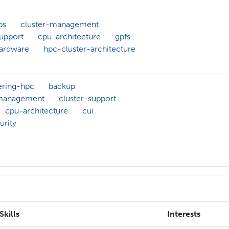
bs
cluster-management
support
cpu-architecture
gpfs
ardware
hpc-cluster-architecture
ering-hpc
backup
-management
cluster-support
cpu-architecture
cui
urity
Skills
Interests