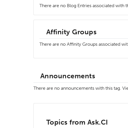
There are no Blog Entries associated with th
Affinity Groups
There are no Affinity Groups associated wit
Announcements
There are no announcements with this tag. V
Topics from Ask.CI