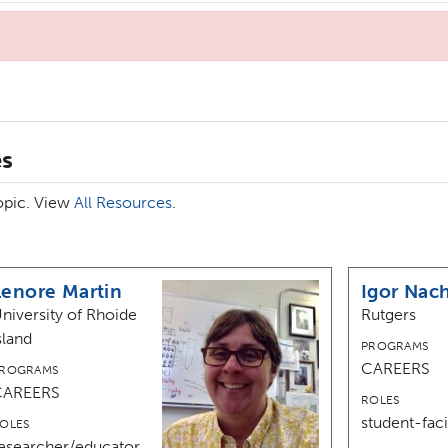
es
topic. View
All Resources
.
Lenore Martin
Igor Nac
niversity of Rhoide
Rutgers
sland
PROGRAMS
CAREERS
ROGRAMS
CAREERS
ROLES
student-faci
OLES
esearcher/educator