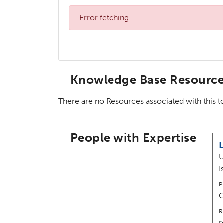
Error fetching.
Knowledge Base Resourc
There are no Resources associated with this 
People with Expertise
U
I
P
R
r