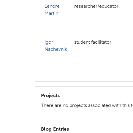
Lenore
researcher/educator
Martin
Igor
student facilitator
Nachevnik
Projects
There are no projects associated with this 
Blog Entries