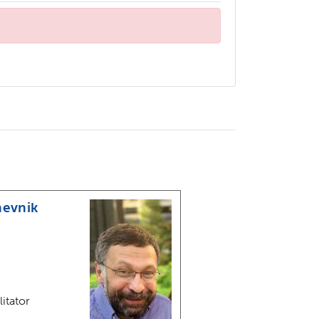
hevnik
litator