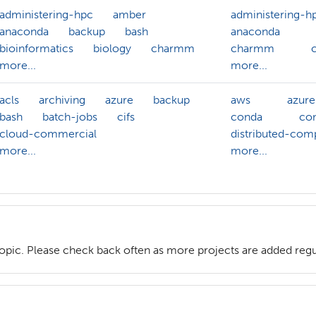
administering-hpc
amber
administering-h
anaconda
backup
bash
anaconda
bioinformatics
biology
charmm
charmm
more...
more...
acls
archiving
azure
backup
aws
azure
bash
batch-jobs
cifs
conda
con
cloud-commercial
distributed-com
more...
more...
topic. Please check back often as more projects are added regu