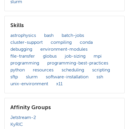
slurm
Skills
astrophysics
bash
batch-jobs
cluster-support
compiling
conda
debugging
environment-modules
file-transfer
globus
job-sizing
mpi
programming
programming-best-practices
python
resources
scheduling
scripting
sftp
slurm
software-installation
ssh
unix-environment
x11
Affinity Groups
Jetstream-2
KyRIC