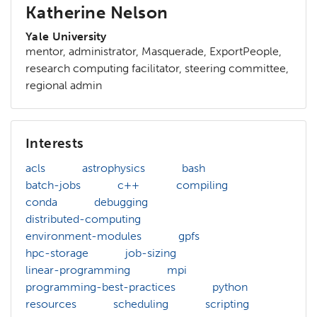
Katherine Nelson
Yale University
mentor, administrator, Masquerade, ExportPeople,
research computing facilitator, steering committee,
regional admin
Interests
acls
astrophysics
bash
batch-jobs
c++
compiling
conda
debugging
distributed-computing
environment-modules
gpfs
hpc-storage
job-sizing
linear-programming
mpi
programming-best-practices
python
resources
scheduling
scripting