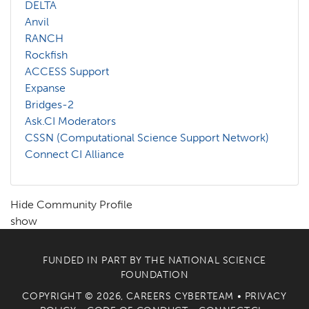
DELTA
Anvil
RANCH
Rockfish
ACCESS Support
Expanse
Bridges-2
Ask.CI Moderators
CSSN (Computational Science Support Network)
Connect CI Alliance
Hide Community Profile
show
FUNDED IN PART BY THE
NATIONAL SCIENCE
FOUNDATION
COPYRIGHT © 2026, CAREERS CYBERTEAM •
PRIVACY