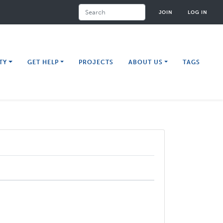
Search
JOIN
LOG IN
TY
GET HELP
PROJECTS
ABOUT US
TAGS