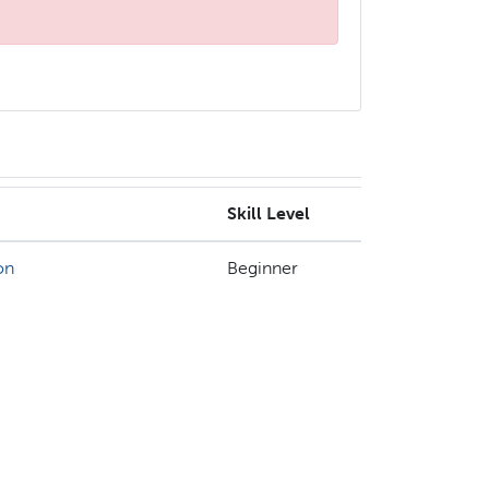
Skill Level
on
Beginner