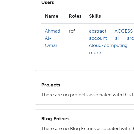
Users
Name
Roles
Skills
Ahmad
rcf
abstract
ACCESS
Al-
account
ai
arc
Omari
cloud-computing
more...
Projects
There are no projects associated with this 
Blog Entries
There are no Blog Entries associated with th