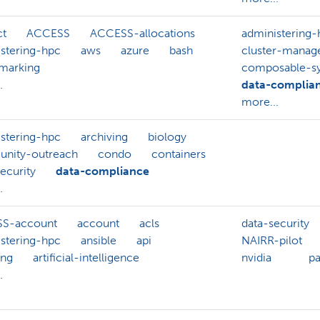
ct
ACCESS
ACCESS-allocations
administering-
stering-hpc
aws
azure
bash
cluster-mana
marking
composable-s
.
data-complia
more...
stering-hpc
archiving
biology
nity-outreach
condo
containers
ecurity
data-compliance
.
S-account
account
acls
data-security
stering-hpc
ansible
api
NAIRR-pilot
ing
artificial-intelligence
nvidia
p
.