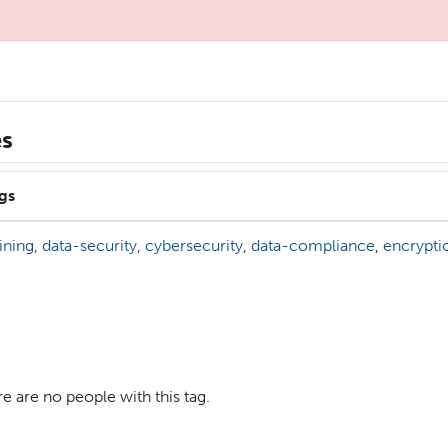
es
gs
aining
,
data-security
,
cybersecurity
,
data-compliance
,
encrypti
e are no people with this tag.