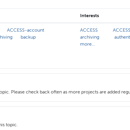
Interests
ACCESS-account
ACCESS
ACCESS
hiving
backup
archiving
authent
more...
topic. Please check back often as more projects are added regu
is topic.