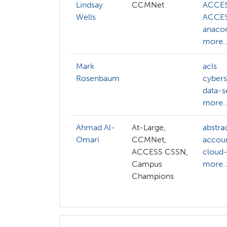
Lindsay
CCMNet
ACCE
Wells
ACCES
anaco
more..
Mark
acls
Rosenbaum
cybers
data-s
more..
Ahmad Al-
At-Large,
abstra
Omari
CCMNet,
accou
ACCESS CSSN,
cloud
Campus
more..
Champions