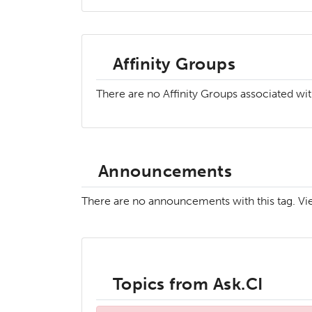
Affinity Groups
There are no Affinity Groups associated wit
Announcements
There are no announcements with this tag. V
Topics from Ask.CI