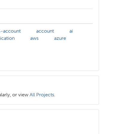
-account
account
ai
ication
aws
azure
larly, or view
All Projects
.