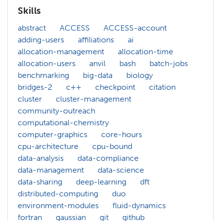
Skills
abstract
ACCESS
ACCESS-account
adding-users
affiliations
ai
allocation-management
allocation-time
allocation-users
anvil
bash
batch-jobs
benchmarking
big-data
biology
bridges-2
c++
checkpoint
citation
cluster
cluster-management
community-outreach
computational-chemistry
computer-graphics
core-hours
cpu-architecture
cpu-bound
data-analysis
data-compliance
data-management
data-science
data-sharing
deep-learning
dft
distributed-computing
duo
environment-modules
fluid-dynamics
fortran
gaussian
git
github