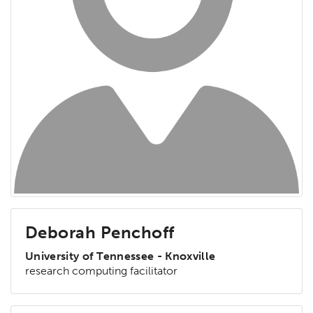
Deborah Penchoff
University of Tennessee - Knoxville
research computing facilitator