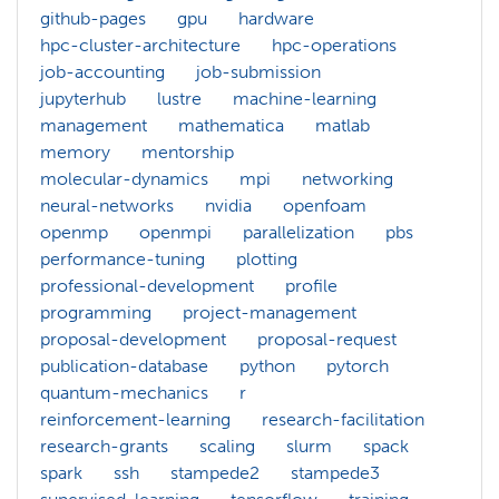
github-pages
gpu
hardware
hpc-cluster-architecture
hpc-operations
job-accounting
job-submission
jupyterhub
lustre
machine-learning
management
mathematica
matlab
memory
mentorship
molecular-dynamics
mpi
networking
neural-networks
nvidia
openfoam
openmp
openmpi
parallelization
pbs
performance-tuning
plotting
professional-development
profile
programming
project-management
proposal-development
proposal-request
publication-database
python
pytorch
quantum-mechanics
r
reinforcement-learning
research-facilitation
research-grants
scaling
slurm
spack
spark
ssh
stampede2
stampede3