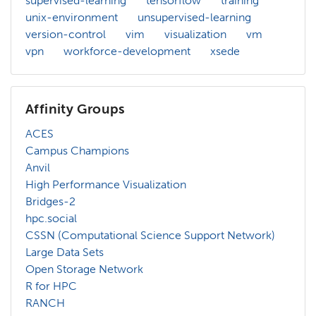
supervised-learning
tensorflow
training
unix-environment
unsupervised-learning
version-control
vim
visualization
vm
vpn
workforce-development
xsede
Affinity Groups
ACES
Campus Champions
Anvil
High Performance Visualization
Bridges-2
hpc.social
CSSN (Computational Science Support Network)
Large Data Sets
Open Storage Network
R for HPC
RANCH