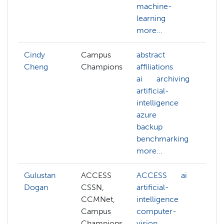
machine-
gr
learning
mo
more...
Cindy
Campus
abstract
Cheng
Champions
affiliations
ai
archiving
artificial-
intelligence
azure
backup
benchmarking
more...
Gulustan
ACCESS
ACCESS
ai
AC
Dogan
CSSN,
artificial-
ai
CCMNet,
intelligence
co
Campus
computer-
vis
Champions
vision
de