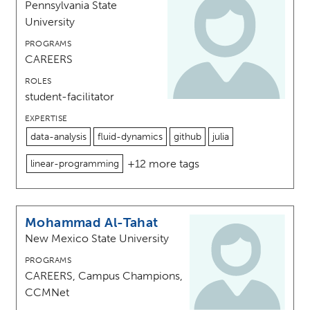
Pennsylvania State
University
PROGRAMS
CAREERS
ROLES
student-facilitator
EXPERTISE
data-analysis
fluid-dynamics
github
julia
+12 more tags
linear-programming
Mohammad Al-Tahat
New Mexico State University
PROGRAMS
CAREERS, Campus Champions,
CCMNet