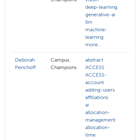
deep-learning
ge
generative-ai
ll
llm
ma
machine-
le
learning
NA
more...
mo
Deborah
Campus
abstract
Penchoff
Champions
ACCESS
ACCESS-
account
adding-users
affiliations
ai
allocation-
management
allocation-
time