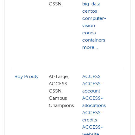
CSSN
big-data
hp
centos
ai
computer-
al
vision
ma
conda
api
containers
ar
more...
aw
az
mo
Roy Prouty
At-Large,
ACCESS
ab
ACCESS
ACCESS-
AC
CSSN,
account
AC
Campus
ACCESS-
ac
Champions
allocations
AC
ACCESS-
al
credits
AC
ACCESS-
cre
website
AC