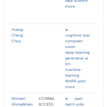
data-science
ai
more...
bi
c
mo
Huang-
ai
Cheng
cognitive-bias
Chou
computer-
vision
deep-learning
generative-ai
llm
machine-
learning
NAIRR-pilot
more...
Mohsen
CCMNet,
ai
bash
AC
Ahmadkhani
ACCESS
batch-jobs
ad