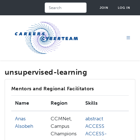
Skip
Search
JOIN
LOG IN
to
main
content
unsupervised-learning
Mentors and Regional Facilitators
Name
Region
Skills
In
Anas
CCMNet,
abstract
ab
Alsobeh
Campus
ACCESS
AC
Champions
ACCESS-
AC