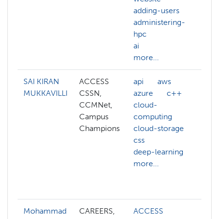
adding-users
we
administering-
ac
hpc
ad
ai
hp
more...
mo
SAI KIRAN
ACCESS
api
aws
ai
MUKKAVILLI
CSSN,
azure
c++
az
CCMNet,
cloud-
c+
Campus
computing
cl
Champions
cloud-storage
cl
css
co
deep-learning
cl
more...
co
cl
mo
Mohammad
CAREERS,
ACCESS
ab