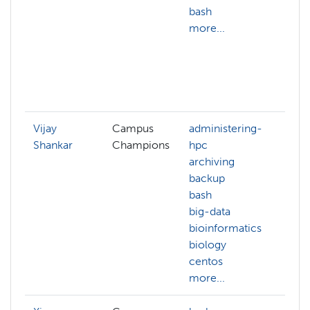
bash
gr
more...
co
au
dis
co
mo
Vijay
Campus
administering-
AC
Shankar
Champions
hpc
an
archiving
aw
backup
az
bash
ca
big-data
ch
bioinformatics
cg
biology
cif
centos
cl
more...
mo