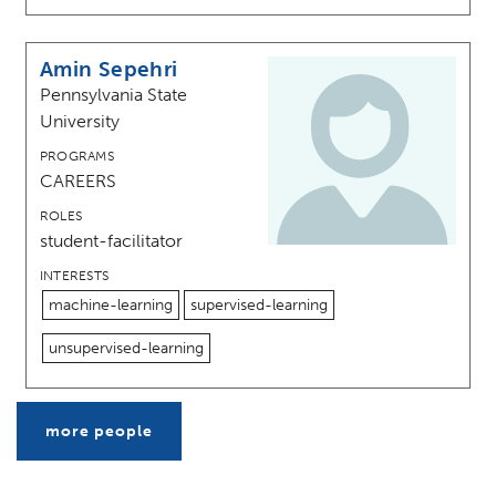
Amin Sepehri
Pennsylvania State
University
PROGRAMS
CAREERS
ROLES
student-facilitator
INTERESTS
machine-learning
supervised-learning
unsupervised-learning
more people