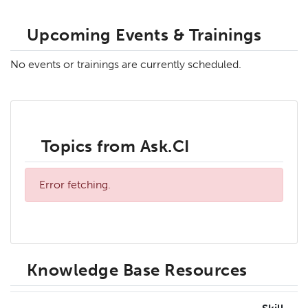
Upcoming Events & Trainings
No events or trainings are currently scheduled.
Topics from Ask.CI
Error fetching.
Knowledge Base Resources