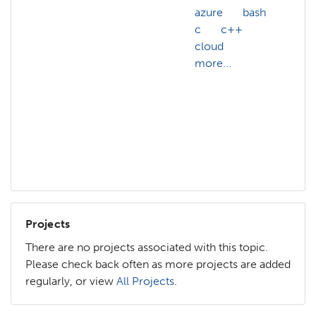
azure
bash
A
c
c++
ac
cloud
A
more...
we
ac
A
af
ai
mo
Projects
There are no projects associated with this topic.
Please check back often as more projects are added
regularly, or view
All Projects
.