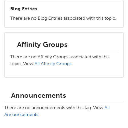
Blog Entries
There are no Blog Entries associated with this topic.
Affinity Groups
There are no Affinity Groups associated with this
topic. View
All Affinity Groups
.
Announcements
There are no announcements with this tag. View
All
Announcements
.