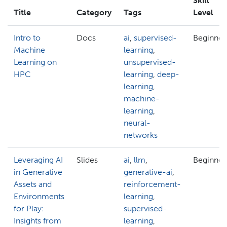
Skill
Title
Category
Tags
Level
Intro to
Docs
ai
,
supervised-
Beginner
Machine
learning
,
Learning on
unsupervised-
HPC
learning
,
deep-
learning
,
machine-
learning
,
neural-
networks
Leveraging AI
Slides
ai
,
llm
,
Beginner
in Generative
generative-ai
,
Assets and
reinforcement-
Environments
learning
,
for Play:
supervised-
Insights from
learning
,