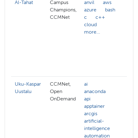
Al-Tahat
Campus
anvil
aws
AC
Champions,
azure
bash
AC
CCMNet
c
c++
ac
cloud
AC
more...
we
ac
AC
aff
ai
mo
Uku-Kaspar
CCMNet,
ai
ad
Uustalu
Open
anaconda
hp
OnDemand
api
be
apptainer
cl
arcgis
clu
artificial-
cl
intelligence
ma
automation
co