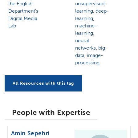
the English
unsupervised-
Department's
learning
,
deep-
Digital Media
learning
,
Lab
machine-
learning
,
neural-
networks
,
big-
data
,
image-
processing
All Resources with this tag
People with Expertise
Amin Sepehri