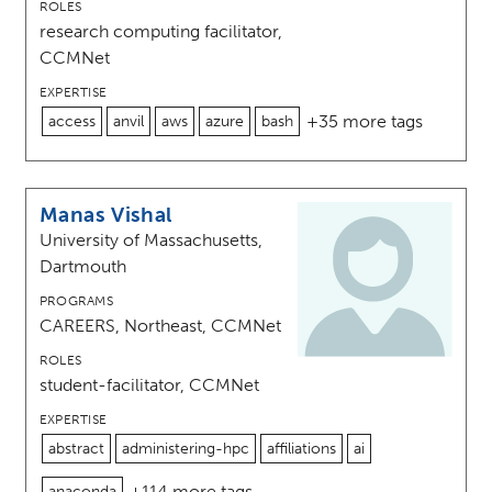
ROLES
research computing facilitator,
CCMNet
EXPERTISE
+35 more tags
access
anvil
aws
azure
bash
Manas Vishal
University of Massachusetts,
Dartmouth
PROGRAMS
CAREERS, Northeast, CCMNet
ROLES
student-facilitator, CCMNet
EXPERTISE
abstract
administering-hpc
affiliations
ai
+114 more tags
anaconda