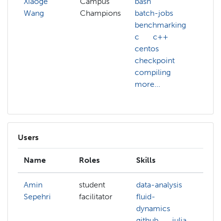
Xiaoge
Campus
bash
Wang
Champions
batch-jobs
benchmarking
c
c++
centos
checkpoint
compiling
more...
Users
Name
Roles
Skills
In
Amin
student
data-analysis
ma
Sepehri
facilitator
fluid-
le
dynamics
su
github
julia
le