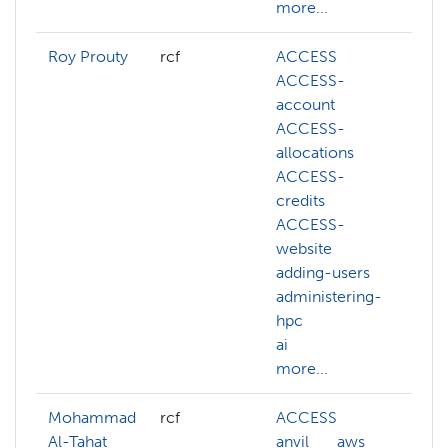
more...
Roy Prouty
rcf
ACCESS
ab
ACCESS-
A
account
A
ACCESS-
ac
allocations
A
ACCESS-
al
credits
A
ACCESS-
cr
website
A
adding-users
we
administering-
ac
hpc
ad
ai
hp
more...
mo
Mohammad
rcf
ACCESS
ab
Al-Tahat
anvil
aws
A