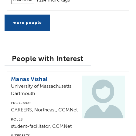
more people
People with Interest
Manas Vishal
University of Massachusetts,
Dartmouth
PROGRAMS
CAREERS, Northeast, CCMNet
ROLES
student-facilitator, CCMNet
INTERESTS