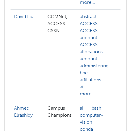
more...
David Liu
CCMNet,
abstract
ai
ACCESS
ACCESS
co
CSSN
ACCESS-
co
account
vis
ACCESS-
de
allocations
ge
account
ll
administering-
ma
hpc
le
affiliations
NA
ai
mo
more...
Ahmed
Campus
ai
bash
an
Elrashidy
Champions
computer-
co
vision
ch
conda
co