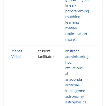
linear-
un
programming
le
machine-
learning
matlab
optimization
more...
Manas
student
abstract
ab
Vishal
facilitator
administering-
ab
hpc
ac
affiliations
ad
ai
hp
anaconda
af
artificial-
ai
intelligence
an
astronomy
an
astrophysics
mo