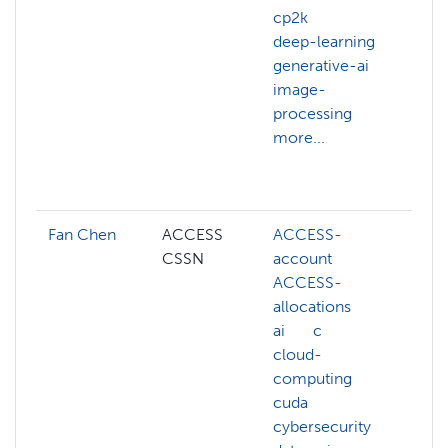
cp2k
vis
deep-learning
co
generative-ai
ma
image-
da
processing
de
more...
ge
ju
mo
Fan Chen
ACCESS
ACCESS-
AC
CSSN
account
AC
ACCESS-
ac
allocations
AC
ai
c
al
cloud-
AC
computing
cre
cuda
AC
cybersecurity
we