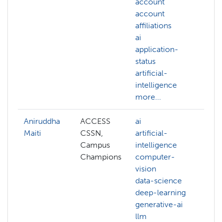
account
ac
account
AC
affiliations
al
ai
AC
application-
we
status
ac
artificial-
aff
intelligence
ai
more...
mo
Aniruddha
ACCESS
ai
ai
Maiti
CSSN,
artificial-
art
Campus
intelligence
int
Champions
computer-
ba
vision
ba
data-science
bi
deep-learning
c
generative-ai
co
llm
co