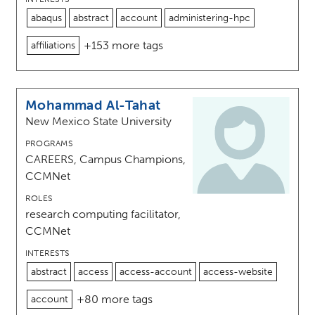
abaqus
abstract
account
administering-hpc
+153 more tags
affiliations
Mohammad Al-Tahat
New Mexico State University
PROGRAMS
CAREERS, Campus Champions,
CCMNet
ROLES
research computing facilitator,
CCMNet
INTERESTS
abstract
access
access-account
access-website
+80 more tags
account