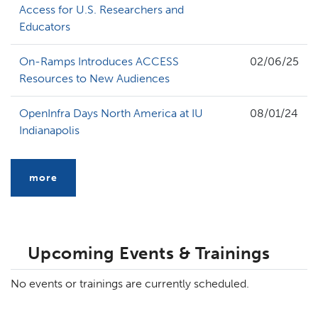
Access for U.S. Researchers and
Educators
On-Ramps Introduces ACCESS
02/06/25
Resources to New Audiences
OpenInfra Days North America at IU
08/01/24
Indianapolis
more
Upcoming Events & Trainings
No events or trainings are currently scheduled.