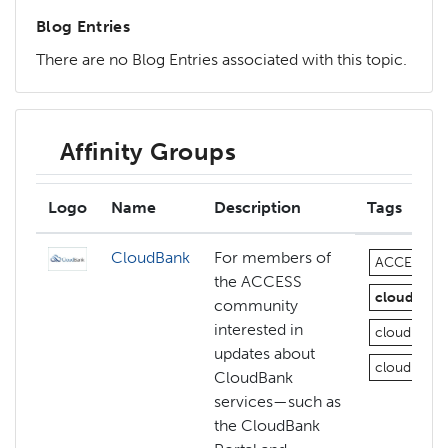
Blog Entries
There are no Blog Entries associated with this topic.
Affinity Groups
Logo
Name
Description
Tags
CloudBank
For members of
ACCESS
the ACCESS
cloud
az
community
interested in
cloud-com
updates about
cloud-com
CloudBank
services—such as
the CloudBank