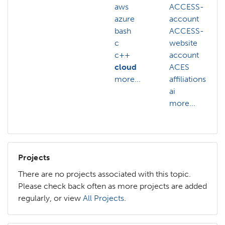
aws
ACCESS-
azure
account
bash
ACCESS-
c
website
c++
account
cloud
ACES
more...
affiliations
ai
more...
Projects
There are no projects associated with this topic.
Please check back often as more projects are added
regularly, or view
All Projects
.