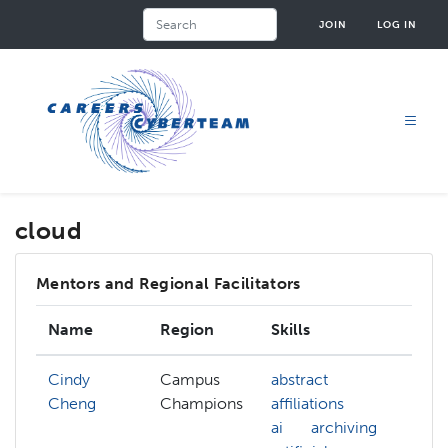
Skip
Search
JOIN
LOG IN
to
main
content
cloud
Mentors and Regional Facilitators
Name
Region
Skills
Int
Cindy
Campus
abstract
Cheng
Champions
affiliations
ai
archiving