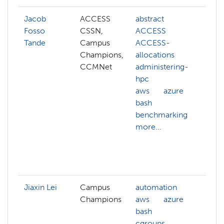
Jacob
ACCESS
abstract
adm
Fosso
CSSN,
ACCESS
hp
Tande
Campus
ACCESS-
cg
Champions,
allocations
clu
CCMNet
administering-
clu
hpc
ma
aws
azure
co
bash
sy
benchmarking
cy
more...
dat
co
dat
mor
Jiaxin Lei
Campus
automation
Champions
aws
azure
bash
cgroups