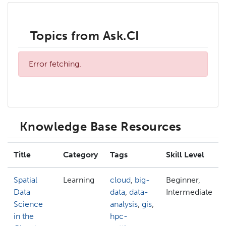
Topics from Ask.CI
Error fetching.
Knowledge Base Resources
Title
Category
Tags
Skill Level
Spatial
Learning
cloud
,
big-
Beginner,
Data
data
,
data-
Intermediate
Science
analysis
,
gis
,
in the
hpc-