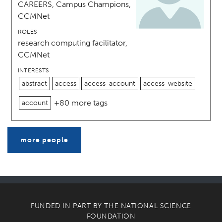
CAREERS, Campus Champions,
CCMNet
ROLES
research computing facilitator,
CCMNet
INTERESTS
abstract
access
access-account
access-website
+80 more tags
account
more people
FUNDED IN PART BY THE
NATIONAL SCIENCE
FOUNDATION