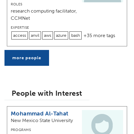
ROLES
research computing facilitator,
CCMNet
EXPERTISE
+35 more tags
access
anvil
aws
azure
bash
more people
People with Interest
Mohammad Al-Tahat
New Mexico State University
PROGRAMS