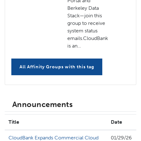
Portal and
Berkeley Data
Stack—join this
group to receive
system status
emails.CloudBank
is an…
All Affinity Groups with this tag
Announcements
Title
Date
CloudBank Expands Commercial Cloud
01/29/26