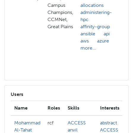
Campus
allocations
AC
Champions,
administering-
all
CCMNet,
hpc
AC
Great Plains
affinity-group
cre
ansible
api
adm
aws
azure
hp
more...
ans
anv
mor
Users
Name
Roles
Skills
Interests
Mohammad
rcf
ACCESS
abstract
Al-Tahat
anvil
ACCESS