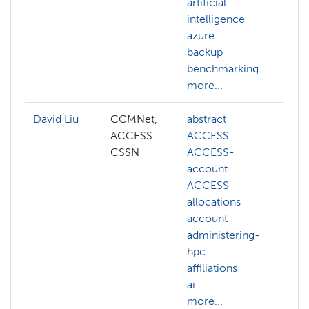
artificial-
intelligence
azure
backup
benchmarking
more...
David Liu
CCMNet,
abstract
ai
ACCESS
ACCESS
cog
CSSN
ACCESS-
co
account
vis
ACCESS-
de
allocations
gen
account
llm
administering-
ma
hpc
lea
affiliations
NA
ai
mor
more...