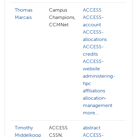
Thomas
Campus
ACCESS
Marcais
Champions,
ACCESS-
CCMNet
account
ACCESS-
allocations
ACCESS-
credits
ACCESS-
website
administering-
hpc
affiliations
allocation-
management
more...
Timothy
ACCESS
abstract
abs
Middelkoop
CSSN,
ACCESS-
AC