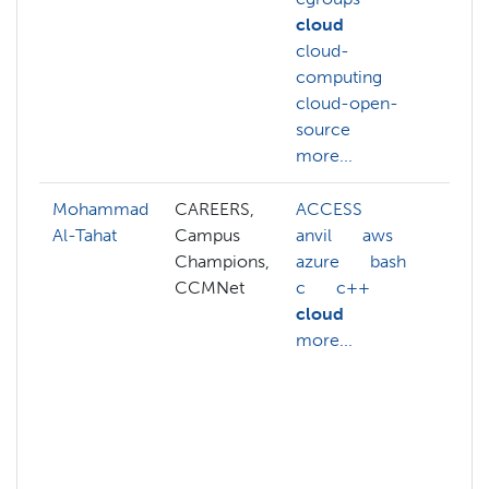
cloud
cloud-
computing
cloud-open-
source
more...
Mohammad
CAREERS,
ACCESS
abs
Al-Tahat
Campus
anvil
aws
AC
Champions,
azure
bash
AC
CCMNet
c
c++
ac
cloud
AC
more...
we
ac
AC
aff
ai
mor