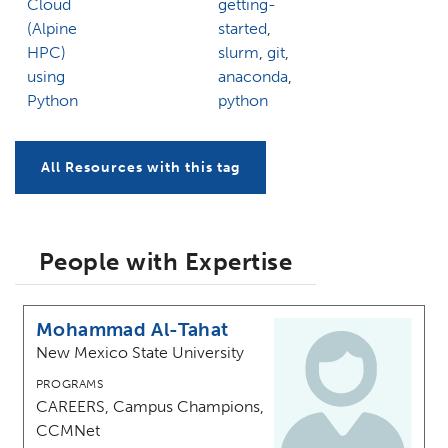
Cloud
getting-
(Alpine
started
,
HPC)
slurm
,
git
,
using
anaconda
,
Python
python
All Resources with this tag
People with Expertise
Mohammad Al-Tahat
New Mexico State University
PROGRAMS
CAREERS, Campus Champions,
CCMNet