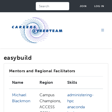
Skip
Search
JOIN
LOG IN
to
main
content
easybuild
Mentors and Regional Facilitators
Name
Region
Skills
In
Michael
Campus
administering-
Blackmon
Champions,
hpc
ACCESS
anaconda