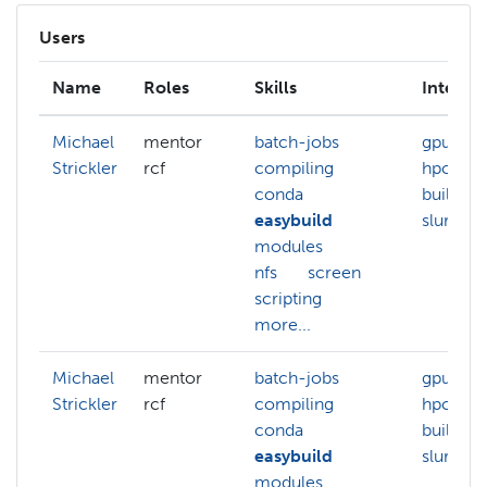
Users
Name
Roles
Skills
Interest
Michael
mentor
batch-jobs
gpu
Strickler
rcf
compiling
hpc-clu
conda
build
easybuild
slurm
modules
nfs
screen
scripting
more...
Michael
mentor
batch-jobs
gpu
Strickler
rcf
compiling
hpc-clu
conda
build
easybuild
slurm
modules