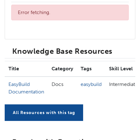
Error fetching.
Knowledge Base Resources
Title
Category
Tags
Skill Level
EasyBuild
Docs
easybuild
Intermediate
Documentation
All Resources with this tag