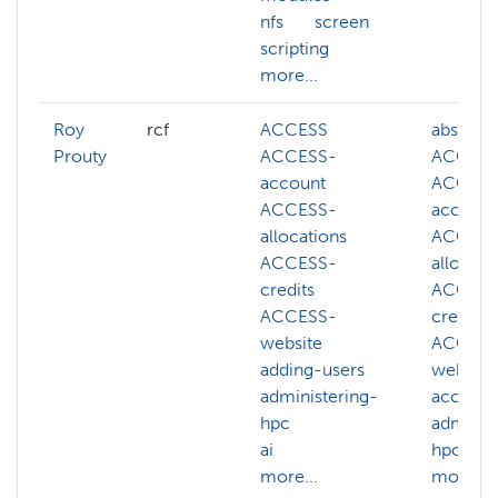
nfs
screen
scripting
more...
Roy
rcf
ACCESS
abstract
Prouty
ACCESS-
ACCES
account
ACCESS
ACCESS-
account
allocations
ACCESS
ACCESS-
allocati
credits
ACCESS
ACCESS-
credits
website
ACCESS
adding-users
website
administering-
account
hpc
adminis
ai
hpc
more...
more...