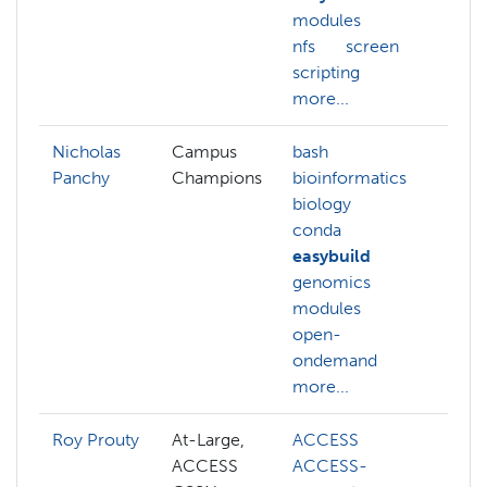
modules
nfs
screen
scripting
more...
Nicholas
Campus
bash
Panchy
Champions
bioinformatics
biology
conda
easybuild
genomics
modules
open-
ondemand
more...
Roy Prouty
At-Large,
ACCESS
ab
ACCESS
ACCESS-
A