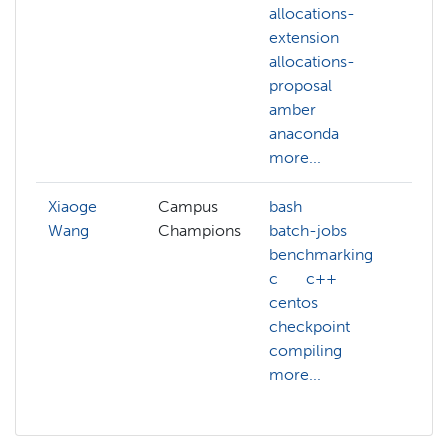
allocations-
al
extension
ex
allocations-
al
proposal
pr
amber
am
anaconda
an
more...
mo
Xiaoge
Campus
bash
Wang
Champions
batch-jobs
benchmarking
c
c++
centos
checkpoint
compiling
more...