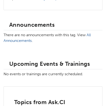
Announcements
There are no announcements with this tag. View
All
Announcements
.
Upcoming Events & Trainings
No events or trainings are currently scheduled.
Topics from Ask.CI