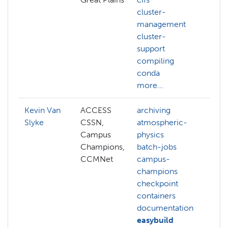
cluster-
management
cluster-
support
compiling
conda
more...
Kevin Van
ACCESS
archiving
art
Slyke
CSSN,
atmospheric-
in
Campus
physics
dft
Champions,
batch-jobs
fi
CCMNet
campus-
hp
champions
an
checkpoint
hp
containers
ar
documentation
hp
easybuild
bu