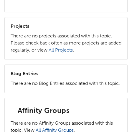
Projects
There are no projects associated with this topic.
Please check back often as more projects are added
regularly, or view
All Projects
.
Blog Entries
There are no Blog Entries associated with this topic.
Affinity Groups
There are no Affinity Groups associated with this
topic. View
All Affinity Groups
.