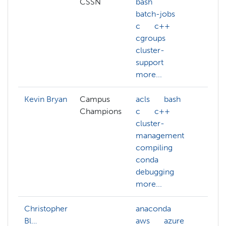
CSSN
bash
batch-jobs
c
c++
cgroups
cluster-
support
more...
Kevin Bryan
Campus
acls
bash
ar
Champions
c
c++
da
cluster-
de
management
pr
compiling
de
conda
debugging
more...
Christopher
anaconda
Bl…
aws
azure