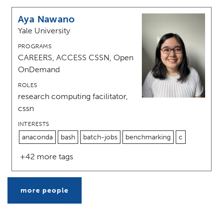
Aya Nawano
Yale University
PROGRAMS
CAREERS, ACCESS CSSN, Open
OnDemand
ROLES
research computing facilitator,
cssn
INTERESTS
anaconda
bash
batch-jobs
benchmarking
c
+42 more tags
more people