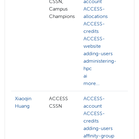
CSSN,
account
AC
Campus
ACCESS-
ac
Champions
allocations
AC
ACCESS-
al
credits
AC
ACCESS-
cr
website
AC
adding-users
we
administering-
ac
hpc
ad
ai
hp
more...
mo
Xiaoqin
ACCESS
ACCESS-
AC
Huang
CSSN
account
cr
ACCESS-
AC
credits
we
adding-users
ad
affinity-group
af