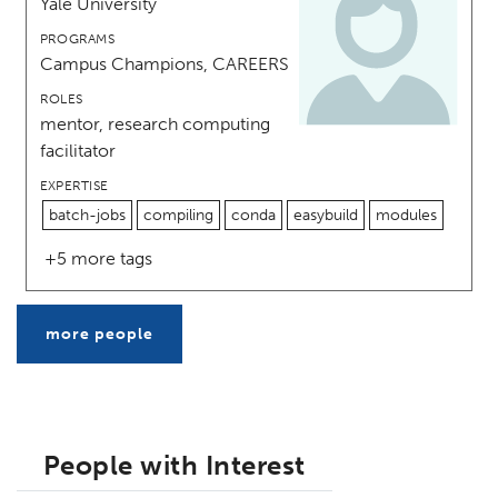
Yale University
PROGRAMS
Campus Champions, CAREERS
ROLES
mentor, research computing
facilitator
EXPERTISE
batch-jobs
compiling
conda
easybuild
modules
+5 more tags
more people
People with Interest