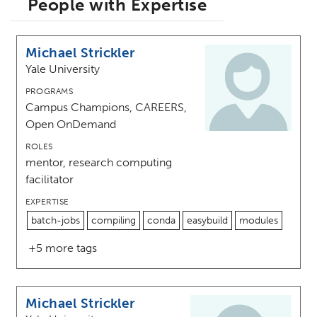
People with Expertise
Michael Strickler
Yale University
PROGRAMS
Campus Champions, CAREERS,
Open OnDemand
ROLES
mentor, research computing
facilitator
EXPERTISE
batch-jobs
compiling
conda
easybuild
modules
+5 more tags
Michael Strickler