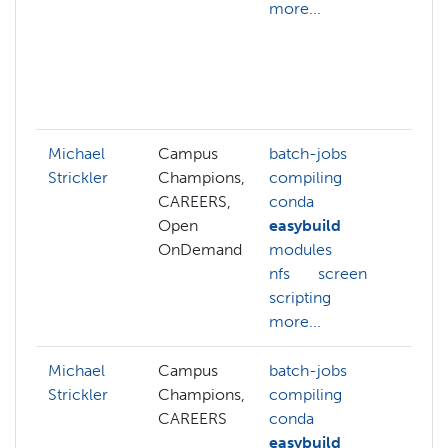
more...
hp
st
hp
op
mo
Michael
Campus
batch-jobs
gp
Strickler
Champions,
compiling
hp
CAREERS,
conda
bu
Open
easybuild
sl
OnDemand
modules
nfs
screen
scripting
more...
Michael
Campus
batch-jobs
gp
Strickler
Champions,
compiling
hp
CAREERS
conda
bu
easybuild
sl