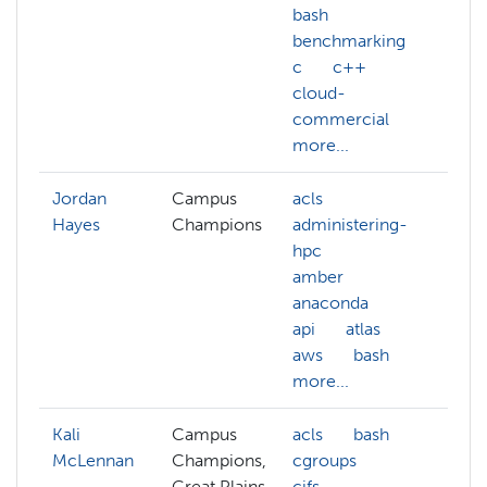
bash
benchmarking
c
c++
cloud-
commercial
more...
Jordan
Campus
acls
Hayes
Champions
administering-
hpc
amber
anaconda
api
atlas
aws
bash
more...
Kali
Campus
acls
bash
McLennan
Champions,
cgroups
Great Plains
cifs