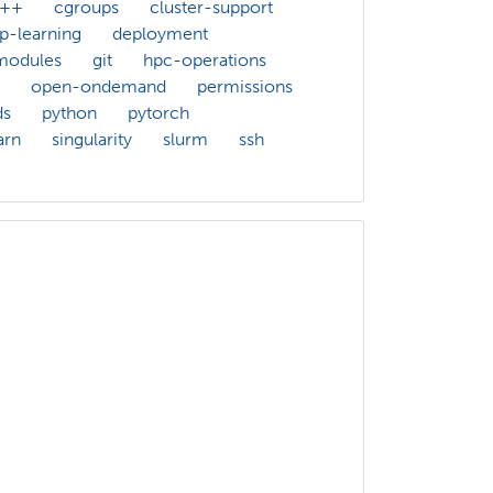
c++
cgroups
cluster-support
p-learning
deployment
modules
git
hpc-operations
open-ondemand
permissions
ds
python
pytorch
arn
singularity
slurm
ssh