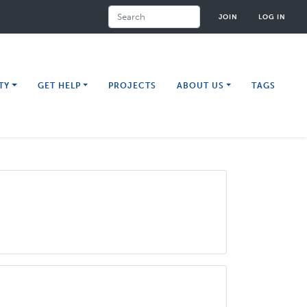
Search
JOIN
LOG IN
TY
GET HELP
PROJECTS
ABOUT US
TAGS