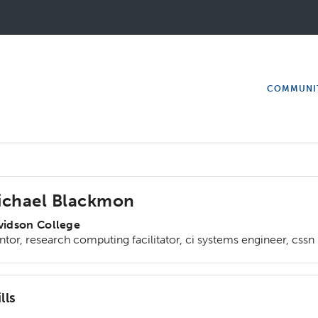
COMMUNI
ichael Blackmon
vidson College
tor, research computing facilitator, ci systems engineer, cssn
lls