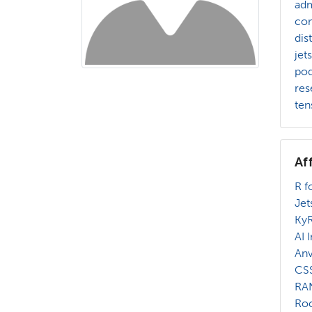
adm
com
dis
jet
po
res
ten
Af
R f
Jet
Ky
AI 
Anv
CSS
RA
Roc