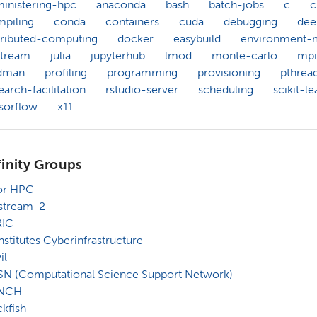
inistering-hpc
anaconda
bash
batch-jobs
c
piling
conda
containers
cuda
debugging
dee
tributed-computing
docker
easybuild
environment-
stream
julia
jupyterhub
lmod
monte-carlo
mpi
dman
profiling
programming
provisioning
pthrea
earch-facilitation
rstudio-server
scheduling
scikit-le
sorflow
x11
finity Groups
or HPC
stream-2
RIC
Institutes Cyberinfrastructure
il
N (Computational Science Support Network)
NCH
kfish