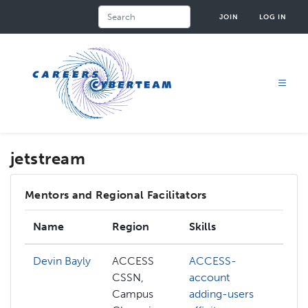
Skip
Search
JOIN
LOG IN
to
main
content
jetstream
Mentors and Regional Facilitators
Name
Region
Skills
I
Devin Bayly
ACCESS
ACCESS-
A
CSSN,
account
A
Campus
adding-users
c