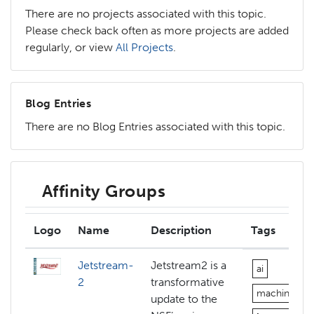
There are no projects associated with this topic.
Please check back often as more projects are added
regularly, or view
All Projects
.
Blog Entries
There are no Blog Entries associated with this topic.
Affinity Groups
Logo
Name
Description
Tags
Jetstream-
Jetstream2 is a
ai
2
transformative
machine-lea
update to the