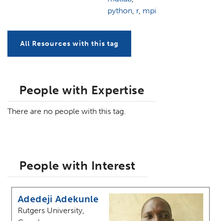
python
,
r
,
mpi
All Resources with this tag
People with Expertise
There are no people with this tag.
People with Interest
Adedeji Adekunle
Rutgers University,