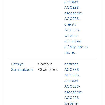
account
g
ACCESS-
m
allocations
s
ACCESS-
o
credits
p
ACCESS-
website
affiliations
affinity-group
more...
Bathiya
Campus
abstract
ai
Samarakoon
Champions
ACCESS
c
ACCESS-
d
account
f
ACCESS-
m
allocations
l
ACCESS-
m
website
n