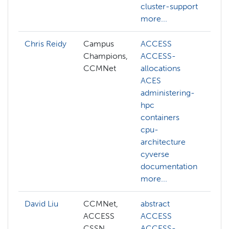
cluster-support
more...
Chris Reidy
Campus
ACCESS
m
Champions,
ACCESS-
m
CCMNet
allocations
p
ACES
d
administering-
r
hpc
f
containers
t
cpu-
architecture
cyverse
documentation
more...
David Liu
CCMNet,
abstract
ai
ACCESS
ACCESS
c
CSSN
ACCESS-
c