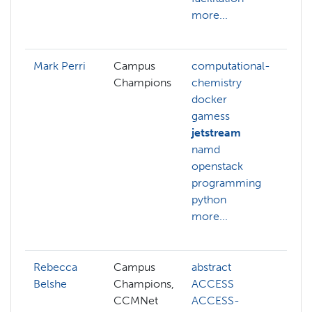
more...
t
m
Mark Perri
Campus
computational-
c
Champions
chemistry
c
docker
d
gamess
g
jetstream
j
namd
m
openstack
d
programming
n
python
p
more...
q
m
Rebecca
Campus
abstract
a
Belshe
Champions,
ACCESS
b
CCMNet
ACCESS-
d