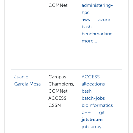
CCMNet
administering-
c
hpc
m
aws
azure
c
bash
s
benchmarking
c
more...
d
c
d
m
Juanjo
Campus
ACCESS-
g
Garcia Mesa
Champions,
allocations
j
CCMNet,
bash
l
ACCESS
batch-jobs
N
CSSN
bioinformatics
n
c++
git
l
jetstream
p
job-array
o