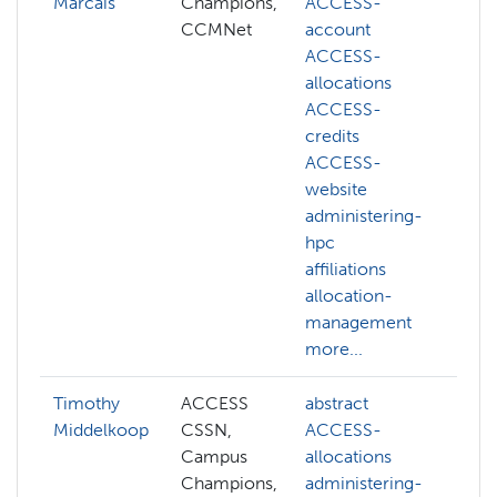
Marcais
Champions,
ACCESS-
CCMNet
account
ACCESS-
allocations
ACCESS-
credits
ACCESS-
website
administering-
hpc
affiliations
allocation-
management
more...
Timothy
ACCESS
abstract
a
Middelkoop
CSSN,
ACCESS-
A
Campus
allocations
A
Champions,
administering-
a