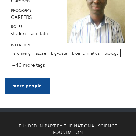
Camden
PROGRAMS
CAREERS
ROLES
student-facilitator
INTERESTS
archiving
azure
big-data
bioinformatics
biology
+46 more tags
more people
FUNDED IN PART BY THE
NATIONAL SCIENCE
FOUNDATION