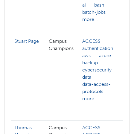
ai
bash
n
batch-jobs
p
more...
s
m
Stuart Page
Campus
ACCESS
A
Champions
authentication
a
aws
azure
a
backup
c
cybersecurity
c
data
c
data-access-
c
protocols
m
more...
c
c
m
Thomas
Campus
ACCESS