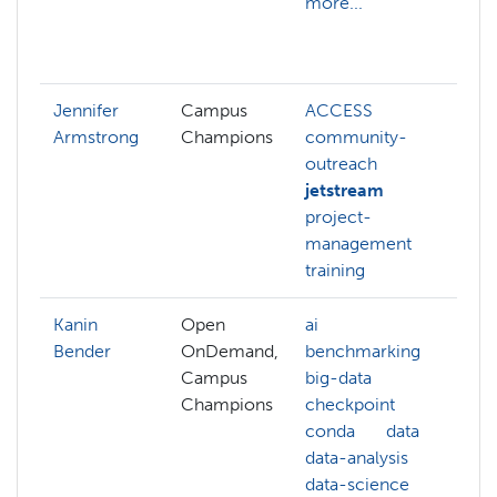
more...
p
b
m
Jennifer
Campus
ACCESS
Armstrong
Champions
community-
outreach
jetstream
project-
management
training
Kanin
Open
ai
ai
Bender
OnDemand,
benchmarking
ar
Campus
big-data
i
Champions
checkpoint
b
conda
data
c
data-analysis
s
data-science
c