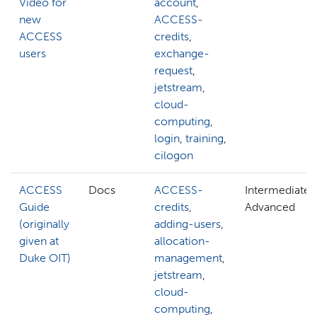
Video for
account
,
new
ACCESS-
ACCESS
credits
,
users
exchange-
request
,
jetstream
,
cloud-
computing
,
login
,
training
,
cilogon
ACCESS
Docs
ACCESS-
Intermediate,
Guide
credits
,
Advanced
(originally
adding-users
,
given at
allocation-
Duke OIT)
management
,
jetstream
,
cloud-
computing
,