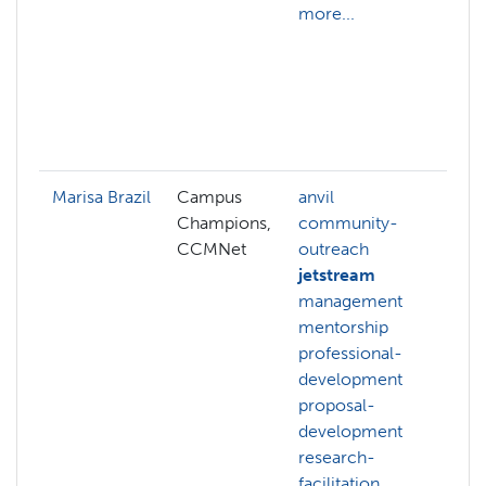
more...
s
d
d
r
d
m
Marisa Brazil
Campus
anvil
c
Champions,
community-
o
CCMNet
outreach
m
jetstream
m
management
p
mentorship
d
professional-
p
development
d
proposal-
r
development
f
research-
r
facilitation
g