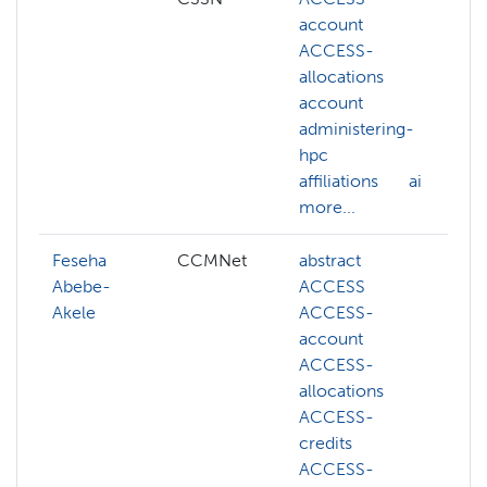
account
v
ACCESS-
d
allocations
g
account
l
administering-
m
hpc
l
affiliations
ai
N
more...
m
Feseha
CCMNet
abstract
A
Abebe-
ACCESS
a
Akele
ACCESS-
h
account
ai
ACCESS-
ar
allocations
i
ACCESS-
a
credits
a
ACCESS-
b