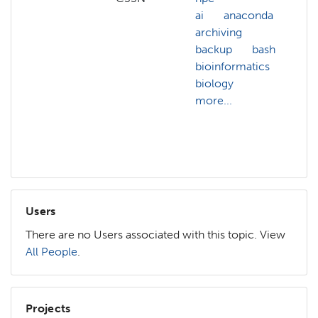
ai
anaconda
ai
archiving
a
backup
bash
b
bioinformatics
b
biology
b
more...
b
b
m
Users
There are no Users associated with this topic. View
All People
.
Projects