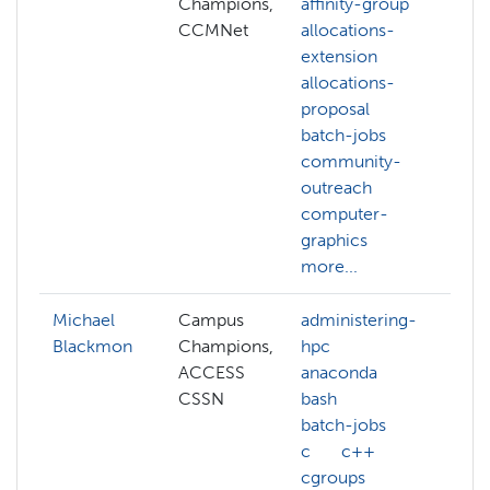
Champions,
affinity-group
a
CCMNet
allocations-
a
extension
e
allocations-
c
proposal
g
batch-jobs
c
community-
v
outreach
c
computer-
c
graphics
m
more...
Michael
Campus
administering-
Blackmon
Champions,
hpc
ACCESS
anaconda
CSSN
bash
batch-jobs
c
c++
cgroups