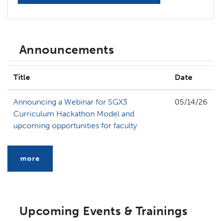
Announcements
Title
Date
Announcing a Webinar for SGX3
05/14/26
Curriculum Hackathon Model and
upcoming opportunities for faculty
more
Upcoming Events & Trainings