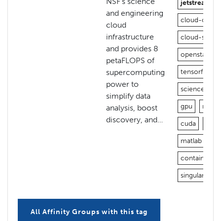
NSF’s science
jetstream
and engineering
cloud-open
cloud
infrastructure
cloud-stora
and provides 8
openstack
petaFLOPS of
supercomputing
tensorflow
power to
science-gat
simplify data
gpu
nvidia
analysis, boost
discovery, and…
cuda
jupy
matlab
vn
containers
singularity
All Affinity Groups with this tag