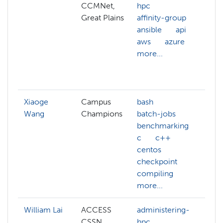
CCMNet,
hpc
A
Great Plains
affinity-group
c
ansible
api
a
aws
azure
h
more...
a
a
m
Xiaoge
Campus
bash
Wang
Champions
batch-jobs
benchmarking
c
c++
centos
checkpoint
compiling
more...
William Lai
ACCESS
administering-
a
CSSN
hpc
h