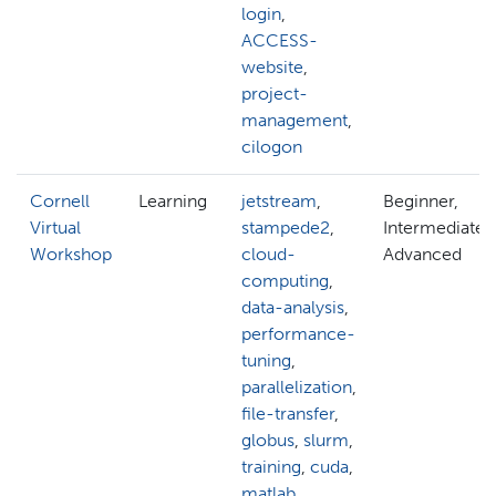
login
,
ACCESS-
website
,
project-
management
,
cilogon
Cornell
Learning
jetstream
,
Beginner,
Virtual
stampede2
,
Intermediate,
Workshop
cloud-
Advanced
computing
,
data-analysis
,
performance-
tuning
,
parallelization
,
file-transfer
,
globus
,
slurm
,
training
,
cuda
,
matlab
,