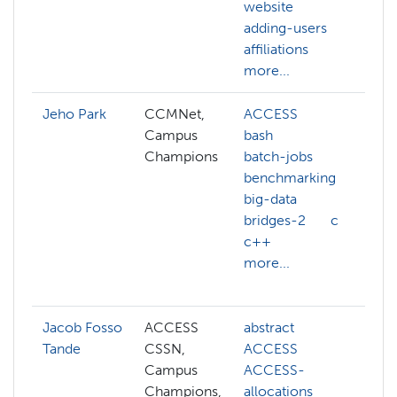
website
b
adding-users
m
affiliations
more...
Jeho Park
CCMNet,
ACCESS
ai
Campus
bash
a
Champions
batch-jobs
a
benchmarking
a
big-data
b
bridges-2
c
c
c++
c
more...
g
m
Jacob Fosso
ACCESS
abstract
a
Tande
CSSN,
ACCESS
h
Campus
ACCESS-
c
Champions,
allocations
c