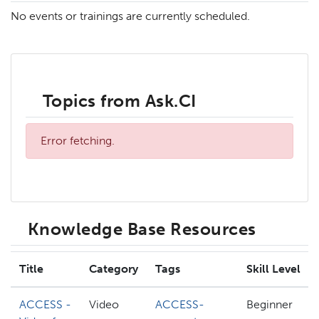
No events or trainings are currently scheduled.
Topics from Ask.CI
Error fetching.
Knowledge Base Resources
Title
Category
Tags
Skill Level
ACCESS -
Video
ACCESS-
Beginner