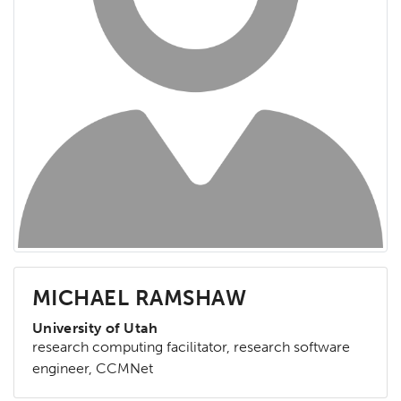
MICHAEL RAMSHAW
University of Utah
research computing facilitator, research software
engineer, CCMNet