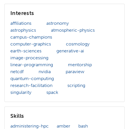
Interests
affiliations
astronomy
astrophysics
atmospheric-physics
campus-champions
computer-graphics
cosmology
earth-sciences
generative-ai
image-processing
linear-programming
mentorship
netcdf
nvidia
paraview
quantum-computing
research-facilitation
scripting
singularity
spack
Skills
administering-hpc
amber
bash