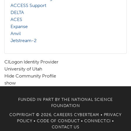
ACCESS Support
DELTA
ACES
Expanse
Anvil
Jetstream-2
CILogon Identity Provider
University of Utah
Hide Community Profile
show
FUNDED IN PART BY THE
NATIONAL SCIENCE
FOUNDATION
COPYRIGHT © 2026, CAREERS CYBERTEAM •
PRIVACY
POLICY
•
CODE OF CONDUCT
•
CONNECT.CI
•
CONTACT US