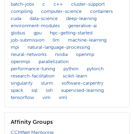
batch-jobs
c
c++
cluster-support
compiling
computer-science
containers
cuda
data-science
deep-learning
environment-modules
generative-ai
globus
gpu
hpc-getting-started
job-submission
llm
machine-learning
mpi
natural-language-processing
neural-networks
nvidia
openmp
openmpi
parallelization
performance-tuning
python
pytorch
research-facilitation
scikit-learn
singularity
slurm
software-carpentry
spack
sql
ssh
supervised-learning
tensorflow
vim
xml
Affinity Groups
CCMNet Mentoring