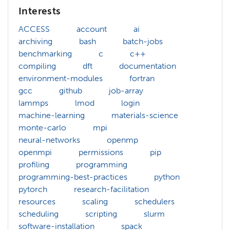
Interests
ACCESS
account
ai
archiving
bash
batch-jobs
benchmarking
c
c++
compiling
dft
documentation
environment-modules
fortran
gcc
github
job-array
lammps
lmod
login
machine-learning
materials-science
monte-carlo
mpi
neural-networks
openmp
openmpi
permissions
pip
profiling
programming
programming-best-practices
python
pytorch
research-facilitation
resources
scaling
schedulers
scheduling
scripting
slurm
software-installation
spack