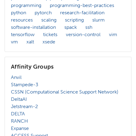
programming
programming-best-practices
python
pytorch
research-facilitation
resources
scaling
scripting
slurm
software-installation
spack
ssh
tensorflow
tickets
version-control
vim
vm
xalt
xsede
Affinity Groups
Anvil
Stampede-3
CSSN (Computational Science Support Network)
DeltaAI
Jetstream-2
DELTA
RANCH
Expanse
ACCESS Support