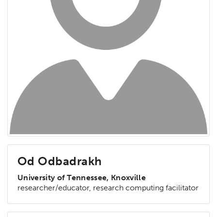
Od Odbadrakh
University of Tennessee, Knoxville
researcher/educator, research computing facilitator