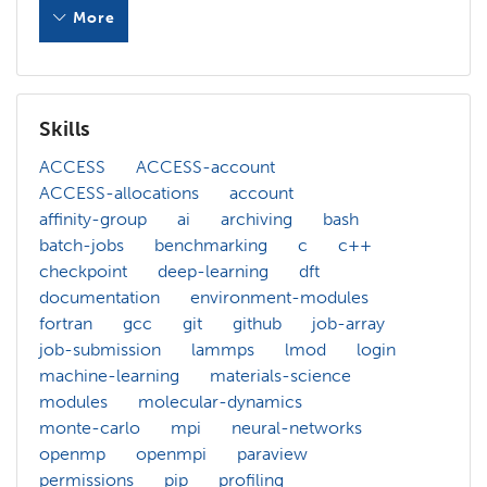
More
As a member of Scientific Computing Group at National In
As a consultant of XSEDE project, I had great opportuniti
Skills
In my current role as CIREN facilitator, I am working on 
ACCESS
ACCESS-account
ACCESS-allocations
account
Less
affinity-group
ai
archiving
bash
batch-jobs
benchmarking
c
c++
checkpoint
deep-learning
dft
documentation
environment-modules
fortran
gcc
git
github
job-array
job-submission
lammps
lmod
login
machine-learning
materials-science
modules
molecular-dynamics
monte-carlo
mpi
neural-networks
openmp
openmpi
paraview
permissions
pip
profiling