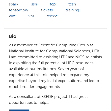
spark
ssh
tcp
tcsh
tensorflow
tickets
training
vim
vm
xsede
Bio
As a member of Scientific Computing Group at
National Institute for Computational Sciences, UTK,
I am committed to assisting UTK and NICS scientists
in exploiting the full potential of HPC resources
available at our institutions. Seven years of
experience at this role helped me expand my
expertise beyond my initial expectations and led to
much broader engagements.
As a consultant of XSEDE project, I had great
opportunities to help…