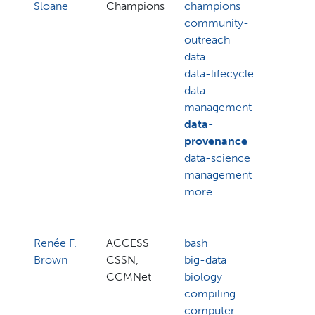
Sloane
Champions
champions
cam
community-
cha
outreach
cha
data
orga
data-lifecycle
com
data-
out
management
data
data-
data
provenance
prot
data-science
data
management
data
more...
man
more
Renée F.
ACCESS
bash
ai
Brown
CSSN,
big-data
deep
CCMNet
biology
edg
compiling
com
computer-
gene