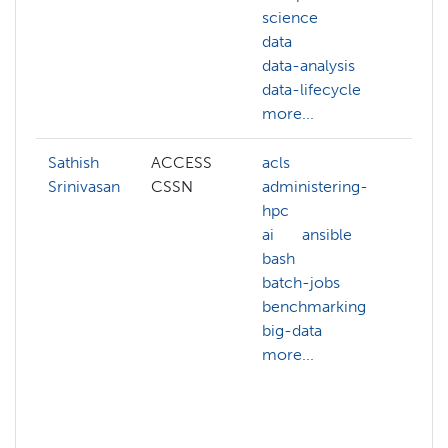
science
gis
data
mac
data-analysis
lear
data-lifecycle
pyt
more...
more
Sathish
ACCESS
acls
artif
Srinivasan
CSSN
administering-
inte
hpc
bioi
ai
ansible
biol
bash
com
batch-jobs
chem
benchmarking
com
big-data
scie
more...
data
gen
mat
more