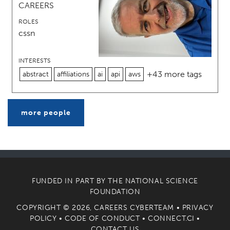
CAREERS
ROLES
cssn
INTERESTS
+43 more tags
abstract
affiliations
ai
api
aws
more people
FUNDED IN PART BY THE
NATIONAL SCIENCE
FOUNDATION
COPYRIGHT © 2026, CAREERS CYBERTEAM •
PRIVACY
POLICY
•
CODE OF CONDUCT
•
CONNECT.CI
•
CONTACT US