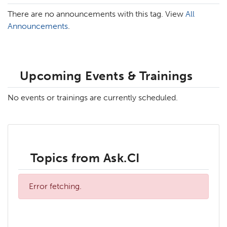
There are no announcements with this tag. View
All
Announcements
.
Upcoming Events & Trainings
No events or trainings are currently scheduled.
Topics from Ask.CI
Error fetching.