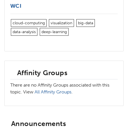
WCI
cloud-computing
visualization
big-data
data-analysis
deep-learning
Affinity Groups
There are no Affinity Groups associated with this
topic. View
All Affinity Groups
.
Announcements