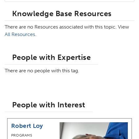
Knowledge Base Resources
There are no Resources associated with this topic. View
All Resources
.
People with Expertise
There are no people with this tag.
People with Interest
Robert Loy
PROGRAMS