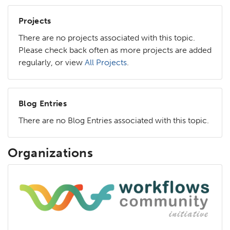
Projects
There are no projects associated with this topic.
Please check back often as more projects are added
regularly, or view
All Projects
.
Blog Entries
There are no Blog Entries associated with this topic.
Organizations