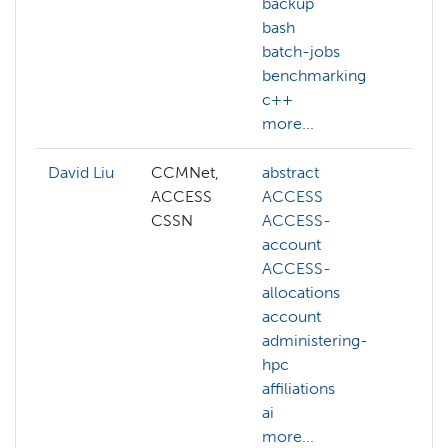
backup
bash
batch-jobs
benchmarking
c++
more...
David Liu
CCMNet,
abstract
ai
ACCESS
ACCESS
cogn
CSSN
ACCESS-
com
account
visi
ACCESS-
deep
allocations
gene
account
llm
administering-
mac
hpc
lear
affiliations
NAIR
ai
more
more...