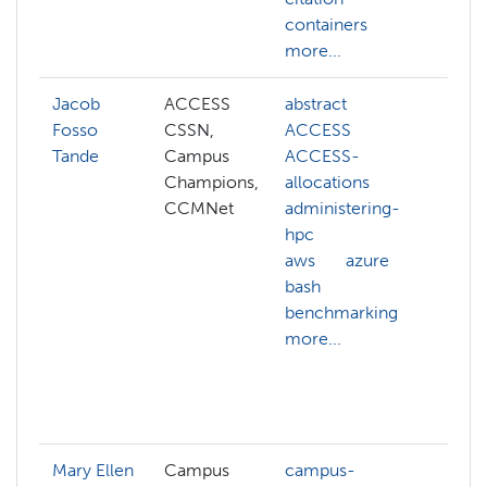
containers
c
more...
more
Jacob
ACCESS
abstract
admi
Fosso
CSSN,
ACCESS
hpc
Tande
Campus
ACCESS-
cgr
Champions,
allocations
clus
CCMNet
administering-
clus
hpc
man
aws
azure
com
bash
sys
benchmarking
cyve
more...
data
com
data
more
Mary Ellen
Campus
campus-
arch