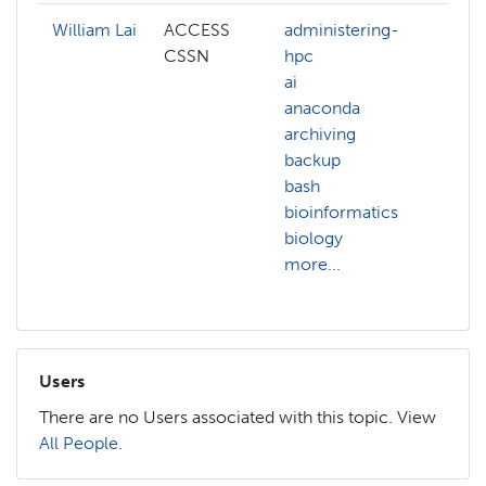
William Lai
ACCESS
administering-
admi
CSSN
hpc
hpc
ai
ai
anaconda
arch
archiving
bas
backup
ben
bash
big-
bioinformatics
bioi
biology
biol
more...
more
Users
There are no Users associated with this topic. View
All People
.