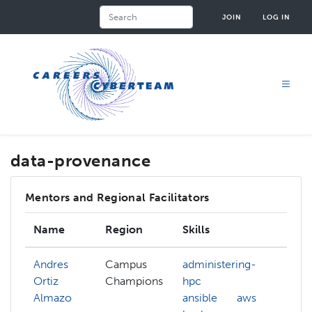
Skip
Search
JOIN
LOG IN
to
main
content
data-provenance
Mentors and Regional Facilitators
Name
Region
Skills
Inte
Andres
Campus
administering-
Ortiz
Champions
hpc
Almazo
ansible
aws