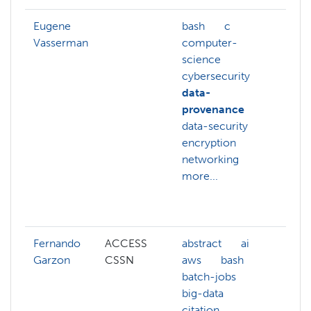
Eugene
bash
c
ai
Vasserman
computer-
artif
science
inte
cybersecurity
com
data-
sys
provenance
com
data-security
scie
encryption
cybe
networking
data
more...
deep
encr
more
Fernando
ACCESS
abstract
ai
ai
Garzon
CSSN
aws
bash
azur
batch-jobs
bas
big-data
batc
citation
big-