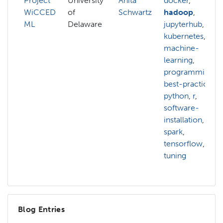
Project
University
Anita
docker
,
WiCCED
of
Schwartz
hadoop
,
ML
Delaware
jupyterhub
,
kubernetes
,
machine-
learning
,
programming-
best-practices
,
python
,
r
,
software-
installation
,
spark
,
tensorflow
,
tuning
Blog Entries