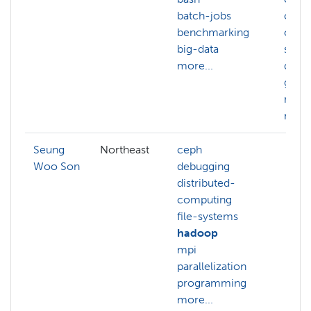
batch-jobs
chem
benchmarking
comp
big-data
scie
more...
data
geno
math
more.
Seung
Northeast
ceph
Woo Son
debugging
distributed-
computing
file-systems
hadoop
mpi
parallelization
programming
more...