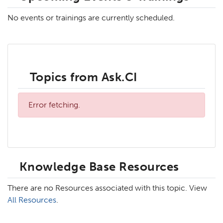
No events or trainings are currently scheduled.
Topics from Ask.CI
Error fetching.
Knowledge Base Resources
There are no Resources associated with this topic. View
All Resources
.