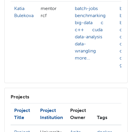
Katia
mentor
batch-jobs
batch
Bulekova
rcf
benchmarking
benc
big-data
c
big-d
c++
cuda
c
data-analysis
cloud
data-
comp
wrangling
cuda
more...
data-
gcc
Projects
Project
Project
Project
Title
Institution
Owner
Tags