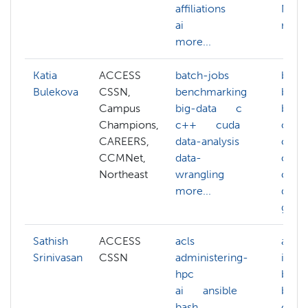
affiliations
NAIRR
ai
more.
more...
Katia
ACCESS
batch-jobs
batch
Bulekova
CSSN,
benchmarking
benc
Campus
big-data
c
big-d
Champions,
c++
cuda
c
CAREERS,
data-analysis
clou
CCMNet,
data-
comp
Northeast
wrangling
cuda
more...
data-
gcc
Sathish
ACCESS
acls
artifi
Srinivasan
CSSN
administering-
intel
hpc
bioin
ai
ansible
biolo
bash
comp