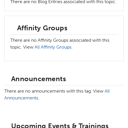
There are no Blog Entries associated with this topic.
Affinity Groups
There are no Affinity Groups associated with this
topic. View
All Affinity Groups
.
Announcements
There are no announcements with this tag. View
All
Announcements
.
Upcoming Events & Trainings