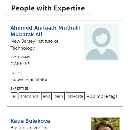
People with Expertise
Ahamed Arafaath Muthalif
Mubarak Ali
New Jersey Institute of
Technology
PROGRAMS
CAREERS
ROLES
student-facilitator
EXPERTISE
+20 more tags
ai
anaconda
aws
bash
big-data
Katia Bulekova
Boston University