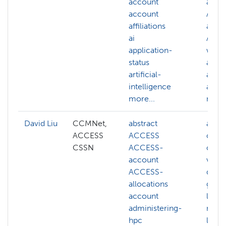
account
acco
account
ACC
affiliations
alloc
ai
ACC
application-
webs
status
acco
artificial-
affili
intelligence
ai
more...
more.
David Liu
CCMNet,
abstract
ai
ACCESS
ACCESS
cogni
CSSN
ACCESS-
comp
account
visio
ACCESS-
deep
allocations
gener
account
llm
administering-
mach
hpc
learn