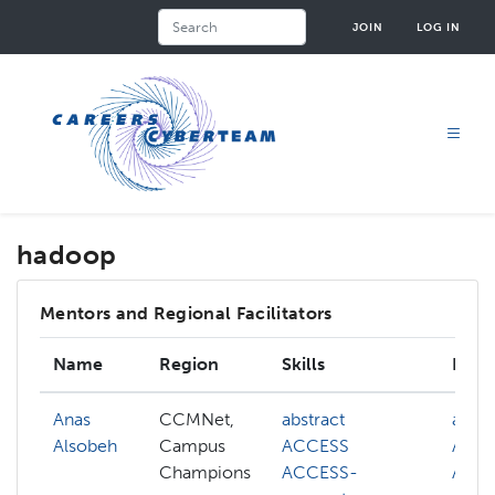
Skip
Search
JOIN
LOG IN
to
main
content
hadoop
Mentors and Regional Facilitators
Name
Region
Skills
Inter
Anas
CCMNet,
abstract
abstr
Alsobeh
Campus
ACCESS
ACC
Champions
ACCESS-
ACC