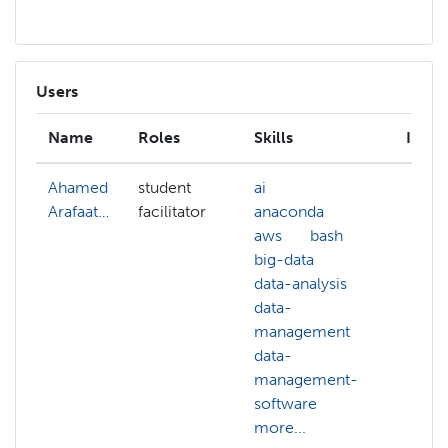
Users
Name
Roles
Skills
Inter
Ahamed
student
ai
Arafaat…
facilitator
anaconda
aws
bash
big-data
data-analysis
data-
management
data-
management-
software
more...