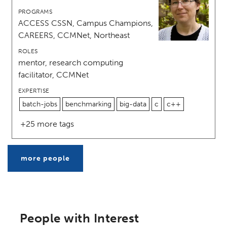
PROGRAMS
ACCESS CSSN, Campus Champions,
CAREERS, CCMNet, Northeast
ROLES
mentor, research computing
facilitator, CCMNet
EXPERTISE
batch-jobs
benchmarking
big-data
c
c++
+25 more tags
more people
People with Interest